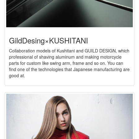
GildDesing×KUSHITANI
Collaboration models of Kushitani and GUILD DESIGN, which
professional of shaving aluminum and making motorcycle
parts for custom like swing arm, frame and so on. You can
find one of the technologies that Japanese manufacturing are
good at.