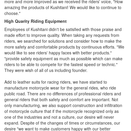
more and more improved as we received the riders' voice, "How
amazing the products of Kushitani! We would like to continue to
choose."
High Quarity Riding Equipment
Employees of Kushitani didn't be satisfied with those praise and
made effort to improve quality. When taking any requests from
riders, we searched for solutions and consider how to make the
more safety and comfortable products by continuous efforts. "We
would like to see riders' happy faces with better products."
"provide safety equipment as much as possible which can make
riders to be able to compete for the fastest speed or technic."
They were wish of all of us including founder.
Add to leather suits for racing riders, we have started to
manufacture motorcycle wear for the general rides, who ride
public road. There are no differences of professional riders and
general riders that both safety and comfort are important. Not
only manufacturing, we also support construction and infiltration
of motorcycle culture that if the motorcycle recognized only as
one of the industries and not a culture, our desire will never
expand. Despite of the changes of times or circumstances, our
desire "we want to make customers happy with our better