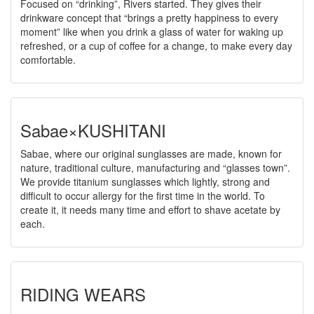
Focused on “drinking”, Rivers started. They gives their
drinkware concept that “brings a pretty happiness to every
moment” like when you drink a glass of water for waking up
refreshed, or a cup of coffee for a change, to make every day
comfortable.
Sabae×KUSHITANI
Sabae, where our original sunglasses are made, known for
nature, traditional culture, manufacturing and “glasses town”.
We provide titanium sunglasses which lightly, strong and
difficult to occur allergy for the first time in the world. To
create it, it needs many time and effort to shave acetate by
each.
RIDING WEARS