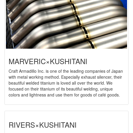
MARVERIC×KUSHITANI
Craft Armadillo Inc. is one of the leading companies of Japan
with metal working method. Especially exhaust silencer, their
beautiful welded titanium is loved all over the world. We
focused on their titanium of its beautiful welding, unique
colors and lightness and use them for goods of café goods.
RIVERS×KUSHITANI