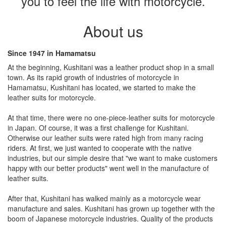
you to feel the life with motorcycle.
About us
Since 1947 in Hamamatsu
At the beginning, Kushitani was a leather product shop in a small
town. As its rapid growth of industries of motorcycle in
Hamamatsu, Kushitani has located, we started to make the
leather suits for motorcycle.
At that time, there were no one-piece-leather suits for motorcycle
in Japan. Of course, it was a first challenge for Kushitani.
Otherwise our leather suits were rated high from many racing
riders. At first, we just wanted to cooperate with the native
industries, but our simple desire that "we want to make customers
happy with our better products" went well in the manufacture of
leather suits.
After that, Kushitani has walked mainly as a motorcycle wear
manufacture and sales. Kushitani has grown up together with the
boom of Japanese motorcycle industries. Quality of the products