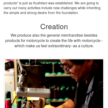
products" is just as Kushitani was established. We are going to
carry out many activities include new challenges while inheriting
the simple and strong desire from the foundation.
Creation
We produce also the general merchandise besides
products for motorcycle to create the life with motorcycle--
which make us feel extraordinary--as a culture.