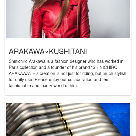
ARAKAWA×KUSHITANI
Shinichiro Arakawa is a fashion designer who has worked in
Paris collection and a founder of his brand “SHINICHIRO
ARAKAWA”. His creation is not just for riding, but much stylish
for daily use. Please enjoy our collaboration and feel
fashionable and luxury world of him.