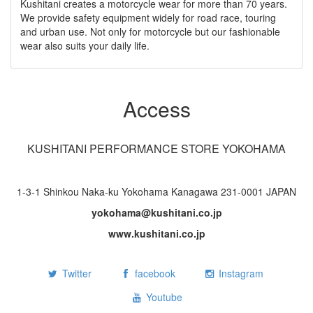
Kushitani creates a motorcycle wear for more than 70 years.
We provide safety equipment widely for road race, touring
and urban use. Not only for motorcycle but our fashionable
wear also suits your daily life.
Access
KUSHITANI PERFORMANCE STORE YOKOHAMA
1-3-1 Shinkou Naka-ku Yokohama Kanagawa 231-0001 JAPAN
yokohama@kushitani.co.jp
www.kushitani.co.jp
Twitter
facebook
Instagram
Youtube