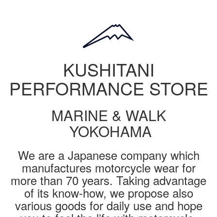
KUSHITANI
PERFORMANCE STORE
MARINE & WALK
YOKOHAMA
We are a Japanese company which
manufactures motorcycle wear for
more than 70 years. Taking advantage
of its know-how, we propose also
various goods for daily use and hope