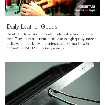
Daily Leather Goods
Create the item using our leather which developed for road
race. They must be blissful article due to high quality leather
as its water repellency and unbreakability if you fall with
300km/h. KUSHITANI original products