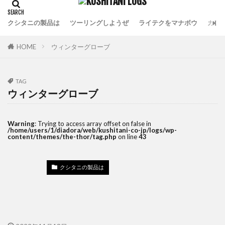
クシタニの製品は
ツーリングしようぜ
ライテクをマナボウ
カフ
HOME
ウィンターグローブ
TAG
ウィンターグローブ
Warning
: Trying to access array offset on false in
/home/users/1/diadora/web/kushitani-co-jp/logs/wp-
content/themes/the-thor/tag.php
on line
43
クシタニの製品は