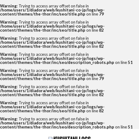
Warning
: Trying to access array offset on false in
/home/users/1/diadora/web/kushitani-co-jp/logs/wp-
content/themes/the-thor/inc/seo/title.php
on line
79
Warning
: Trying to access array offset on false in
/home/users/1/diadora/web/kushitani-co-jp/logs/wp-
content/themes/the-thor/inc/seo/title.php
on line
82
Warning
: Trying to access array offset on false in
/home/users/1/diadora/web/kushitani-co-jp/logs/wp-
content/themes/the-thor/inc/seo/title.php
on line
82
Warning
: Trying to access array offset on false in
/home/users/1/diadora/web/kushitani-co-jp/logs/wp-
content/themes/the-thor/inc/seo/description_robots.php
on line
51
Warning
: Trying to access array offset on false in
/home/users/1/diadora/web/kushitani-co-jp/logs/wp-
content/themes/the-thor/inc/seo/title.php
on line
79
Warning
: Trying to access array offset on false in
/home/users/1/diadora/web/kushitani-co-jp/logs/wp-
content/themes/the-thor/inc/seo/title.php
on line
82
Warning
: Trying to access array offset on false in
/home/users/1/diadora/web/kushitani-co-jp/logs/wp-
content/themes/the-thor/inc/seo/title.php
on line
82
Warning
: Trying to access array offset on false in
/home/users/1/diadora/web/kushitani-co-jp/logs/wp-
content/themes/the-thor/inc/seo/description_robots.php
on line
51