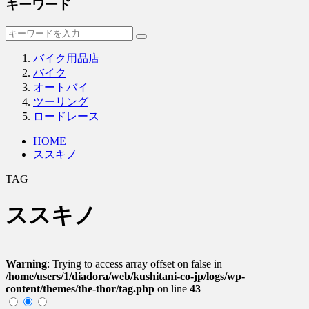
キーワード
バイク用品店
バイク
オートバイ
ツーリング
ロードレース
HOME
ススキノ
TAG
ススキノ
Warning
: Trying to access array offset on false in
/home/users/1/diadora/web/kushitani-co-jp/logs/wp-
content/themes/the-thor/tag.php
on line
43