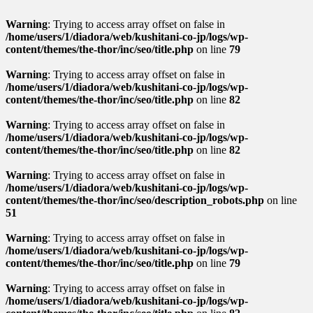
Warning
: Trying to access array offset on false in
/home/users/1/diadora/web/kushitani-co-jp/logs/wp-
content/themes/the-thor/inc/seo/title.php
on line
79
Warning
: Trying to access array offset on false in
/home/users/1/diadora/web/kushitani-co-jp/logs/wp-
content/themes/the-thor/inc/seo/title.php
on line
82
Warning
: Trying to access array offset on false in
/home/users/1/diadora/web/kushitani-co-jp/logs/wp-
content/themes/the-thor/inc/seo/title.php
on line
82
Warning
: Trying to access array offset on false in
/home/users/1/diadora/web/kushitani-co-jp/logs/wp-
content/themes/the-thor/inc/seo/description_robots.php
on line
51
Warning
: Trying to access array offset on false in
/home/users/1/diadora/web/kushitani-co-jp/logs/wp-
content/themes/the-thor/inc/seo/title.php
on line
79
Warning
: Trying to access array offset on false in
/home/users/1/diadora/web/kushitani-co-jp/logs/wp-