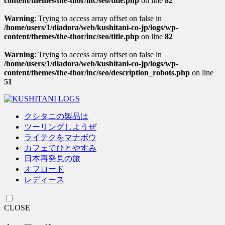
content/themes/the-thor/inc/seo/title.php
on line
82
Warning
: Trying to access array offset on false in
/home/users/1/diadora/web/kushitani-co-jp/logs/wp-
content/themes/the-thor/inc/seo/title.php
on line
82
Warning
: Trying to access array offset on false in
/home/users/1/diadora/web/kushitani-co-jp/logs/wp-
content/themes/the-thor/inc/seo/description_robots.php
on line
51
クシタニの製品は
ツーリングしようぜ
ライテクをマナボウ
カフェでひとやすみ
日本再発見の旅
オフロード
レディース
CLOSE