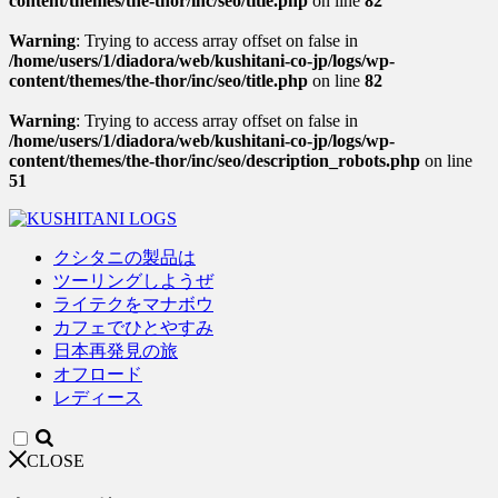
content/themes/the-thor/inc/seo/title.php
on line
82
Warning
: Trying to access array offset on false in
/home/users/1/diadora/web/kushitani-co-jp/logs/wp-
content/themes/the-thor/inc/seo/title.php
on line
82
Warning
: Trying to access array offset on false in
/home/users/1/diadora/web/kushitani-co-jp/logs/wp-
content/themes/the-thor/inc/seo/description_robots.php
on line
51
クシタニの製品は
ツーリングしようぜ
ライテクをマナボウ
カフェでひとやすみ
日本再発見の旅
オフロード
レディース
CLOSE