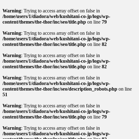
Warning
: Trying to access array offset on false in
/home/users/1/diadora/web/kushitani-co-jp/logs/wp-
content/themes/the-thor/inc/seo/title.php
on line
79
Warning
: Trying to access array offset on false in
/home/users/1/diadora/web/kushitani-co-jp/logs/wp-
content/themes/the-thor/inc/seo/title.php
on line
82
Warning
: Trying to access array offset on false in
/home/users/1/diadora/web/kushitani-co-jp/logs/wp-
content/themes/the-thor/inc/seo/title.php
on line
82
Warning
: Trying to access array offset on false in
/home/users/1/diadora/web/kushitani-co-jp/logs/wp-
content/themes/the-thor/inc/seo/description_robots.php
on line
51
Warning
: Trying to access array offset on false in
/home/users/1/diadora/web/kushitani-co-jp/logs/wp-
content/themes/the-thor/inc/seo/title.php
on line
79
Warning
: Trying to access array offset on false in
/home/users/1/diadora/web/kushitani-co-jp/logs/wp-