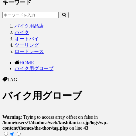
キーワード
バイク用品店
バイク
オートバイ
ツーリング
ロードレース
HOME
バイク用グローブ
TAG
バイク用グローブ
Warning
: Trying to access array offset on false in
/home/users/1/diadora/web/kushitani-co-jp/logs/wp-
content/themes/the-thor/tag.php
on line
43