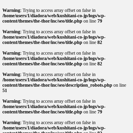
Warning
: Trying to access array offset on false in
/home/users/1/diadora/web/kushitani-co-jp/logs/wp-
content/themes/the-thor/inc/seo/title.php
on line
79
Warning
: Trying to access array offset on false in
/home/users/1/diadora/web/kushitani-co-jp/logs/wp-
content/themes/the-thor/inc/seo/title.php
on line
82
Warning
: Trying to access array offset on false in
/home/users/1/diadora/web/kushitani-co-jp/logs/wp-
content/themes/the-thor/inc/seo/title.php
on line
82
Warning
: Trying to access array offset on false in
/home/users/1/diadora/web/kushitani-co-jp/logs/wp-
content/themes/the-thor/inc/seo/description_robots.php
on line
51
Warning
: Trying to access array offset on false in
/home/users/1/diadora/web/kushitani-co-jp/logs/wp-
content/themes/the-thor/inc/seo/title.php
on line
79
Warning
: Trying to access array offset on false in
/home/users/1/diadora/web/kushitani-co-jp/logs/wp-