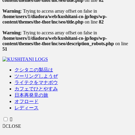
content/themes/the-thor/inc/seo/title.php
on line
82
Warning
: Trying to access array offset on false in
/home/users/1/diadora/web/kushitani-co-jp/logs/wp-
content/themes/the-thor/inc/seo/title.php
on line
82
Warning
: Trying to access array offset on false in
/home/users/1/diadora/web/kushitani-co-jp/logs/wp-
content/themes/the-thor/inc/seo/description_robots.php
on line
51
クシタニの製品は
ツーリングしようぜ
ライテクをマナボウ
カフェでひとやすみ
日本再発見の旅
オフロード
レディース
CLOSE