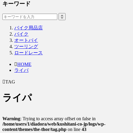
キーワード
バイク用品店
バイク
オートバイ
ツーリング
ロードレース
HOME
ライパ
TAG
ライパ
Warning
: Trying to access array offset on false in
/home/users/1/diadora/web/kushitani-co-jp/logs/wp-
content/themes/the-thor/tag.php
on line
43