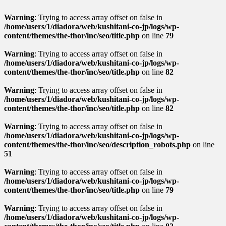
Warning
: Trying to access array offset on false in
/home/users/1/diadora/web/kushitani-co-jp/logs/wp-
content/themes/the-thor/inc/seo/title.php
on line
79
Warning
: Trying to access array offset on false in
/home/users/1/diadora/web/kushitani-co-jp/logs/wp-
content/themes/the-thor/inc/seo/title.php
on line
82
Warning
: Trying to access array offset on false in
/home/users/1/diadora/web/kushitani-co-jp/logs/wp-
content/themes/the-thor/inc/seo/title.php
on line
82
Warning
: Trying to access array offset on false in
/home/users/1/diadora/web/kushitani-co-jp/logs/wp-
content/themes/the-thor/inc/seo/description_robots.php
on line
51
Warning
: Trying to access array offset on false in
/home/users/1/diadora/web/kushitani-co-jp/logs/wp-
content/themes/the-thor/inc/seo/title.php
on line
79
Warning
: Trying to access array offset on false in
/home/users/1/diadora/web/kushitani-co-jp/logs/wp-