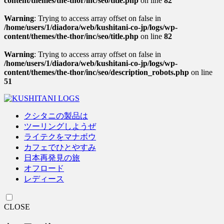
content/themes/the-thor/inc/seo/title.php
on line
82
Warning
: Trying to access array offset on false in
/home/users/1/diadora/web/kushitani-co-jp/logs/wp-
content/themes/the-thor/inc/seo/title.php
on line
82
Warning
: Trying to access array offset on false in
/home/users/1/diadora/web/kushitani-co-jp/logs/wp-
content/themes/the-thor/inc/seo/description_robots.php
on line
51
クシタニの製品は
ツーリングしようぜ
ライテクをマナボウ
カフェでひとやすみ
日本再発見の旅
オフロード
レディース
CLOSE