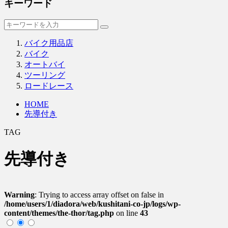
キーワード
バイク用品店
バイク
オートバイ
ツーリング
ロードレース
HOME
先導付き
TAG
先導付き
Warning
: Trying to access array offset on false in
/home/users/1/diadora/web/kushitani-co-jp/logs/wp-
content/themes/the-thor/tag.php
on line
43