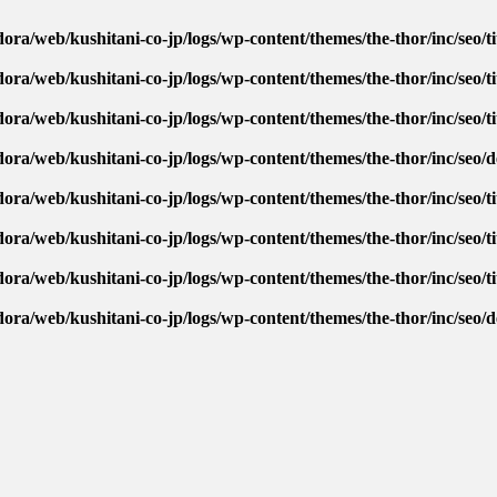
ora/web/kushitani-co-jp/logs/wp-content/themes/the-thor/inc/seo/ti
ora/web/kushitani-co-jp/logs/wp-content/themes/the-thor/inc/seo/ti
ora/web/kushitani-co-jp/logs/wp-content/themes/the-thor/inc/seo/ti
dora/web/kushitani-co-jp/logs/wp-content/themes/the-thor/inc/seo/
ora/web/kushitani-co-jp/logs/wp-content/themes/the-thor/inc/seo/ti
ora/web/kushitani-co-jp/logs/wp-content/themes/the-thor/inc/seo/ti
ora/web/kushitani-co-jp/logs/wp-content/themes/the-thor/inc/seo/ti
dora/web/kushitani-co-jp/logs/wp-content/themes/the-thor/inc/seo/