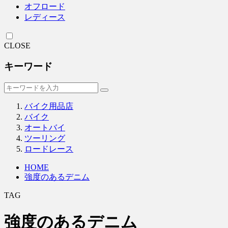
オフロード
レディース
CLOSE
キーワード
バイク用品店
バイク
オートバイ
ツーリング
ロードレース
HOME
強度のあるデニム
TAG
強度のあるデニム