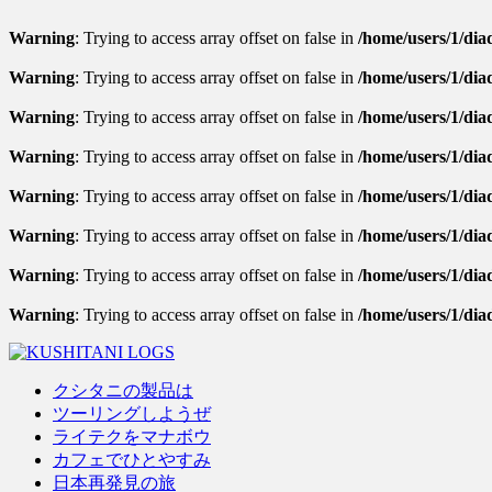
Warning
: Trying to access array offset on false in
/home/users/1/diad
Warning
: Trying to access array offset on false in
/home/users/1/diad
Warning
: Trying to access array offset on false in
/home/users/1/diad
Warning
: Trying to access array offset on false in
/home/users/1/dia
Warning
: Trying to access array offset on false in
/home/users/1/diad
Warning
: Trying to access array offset on false in
/home/users/1/diad
Warning
: Trying to access array offset on false in
/home/users/1/diad
Warning
: Trying to access array offset on false in
/home/users/1/dia
クシタニの製品は
ツーリングしようぜ
ライテクをマナボウ
カフェでひとやすみ
日本再発見の旅