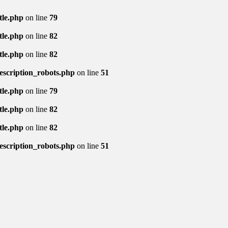
tle.php
on line
79
tle.php
on line
82
tle.php
on line
82
description_robots.php
on line
51
tle.php
on line
79
tle.php
on line
82
tle.php
on line
82
description_robots.php
on line
51