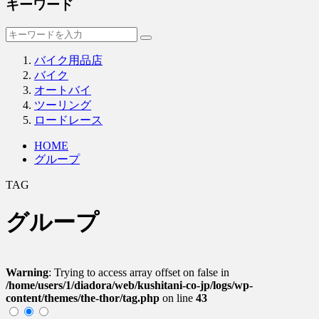
キーワード
バイク用品店
バイク
オートバイ
ツーリング
ロードレース
HOME
グループ
TAG
グループ
Warning
: Trying to access array offset on false in
/home/users/1/diadora/web/kushitani-co-jp/logs/wp-
content/themes/the-thor/tag.php
on line
43