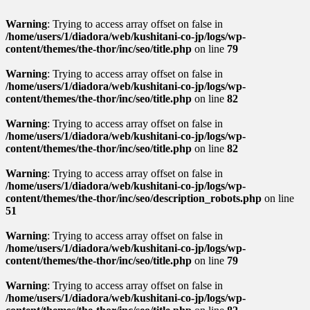
Warning
: Trying to access array offset on false in
/home/users/1/diadora/web/kushitani-co-jp/logs/wp-
content/themes/the-thor/inc/seo/title.php
on line
79
Warning
: Trying to access array offset on false in
/home/users/1/diadora/web/kushitani-co-jp/logs/wp-
content/themes/the-thor/inc/seo/title.php
on line
82
Warning
: Trying to access array offset on false in
/home/users/1/diadora/web/kushitani-co-jp/logs/wp-
content/themes/the-thor/inc/seo/title.php
on line
82
Warning
: Trying to access array offset on false in
/home/users/1/diadora/web/kushitani-co-jp/logs/wp-
content/themes/the-thor/inc/seo/description_robots.php
on line
51
Warning
: Trying to access array offset on false in
/home/users/1/diadora/web/kushitani-co-jp/logs/wp-
content/themes/the-thor/inc/seo/title.php
on line
79
Warning
: Trying to access array offset on false in
/home/users/1/diadora/web/kushitani-co-jp/logs/wp-