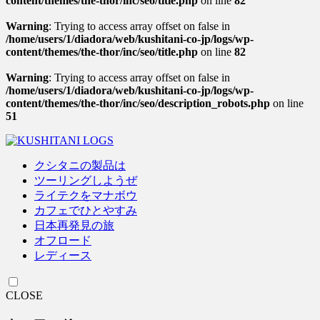
content/themes/the-thor/inc/seo/title.php
on line
82
Warning
: Trying to access array offset on false in
/home/users/1/diadora/web/kushitani-co-jp/logs/wp-
content/themes/the-thor/inc/seo/title.php
on line
82
Warning
: Trying to access array offset on false in
/home/users/1/diadora/web/kushitani-co-jp/logs/wp-
content/themes/the-thor/inc/seo/description_robots.php
on line
51
クシタニの製品は
ツーリングしようぜ
ライテクをマナボウ
カフェでひとやすみ
日本再発見の旅
オフロード
レディース
CLOSE