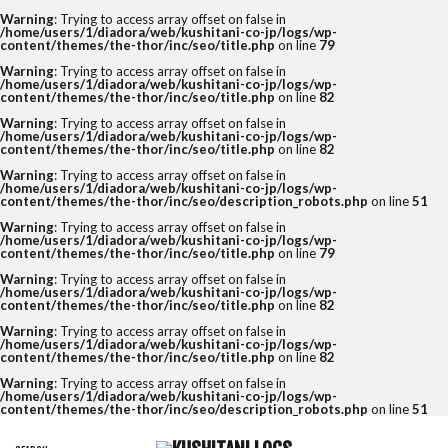
Warning
: Trying to access array offset on false in
/home/users/1/diadora/web/kushitani-co-jp/logs/wp-
content/themes/the-thor/inc/seo/title.php
on line
79
Warning
: Trying to access array offset on false in
/home/users/1/diadora/web/kushitani-co-jp/logs/wp-
content/themes/the-thor/inc/seo/title.php
on line
82
Warning
: Trying to access array offset on false in
/home/users/1/diadora/web/kushitani-co-jp/logs/wp-
content/themes/the-thor/inc/seo/title.php
on line
82
Warning
: Trying to access array offset on false in
/home/users/1/diadora/web/kushitani-co-jp/logs/wp-
content/themes/the-thor/inc/seo/description_robots.php
on line
51
Warning
: Trying to access array offset on false in
/home/users/1/diadora/web/kushitani-co-jp/logs/wp-
content/themes/the-thor/inc/seo/title.php
on line
79
Warning
: Trying to access array offset on false in
/home/users/1/diadora/web/kushitani-co-jp/logs/wp-
content/themes/the-thor/inc/seo/title.php
on line
82
Warning
: Trying to access array offset on false in
/home/users/1/diadora/web/kushitani-co-jp/logs/wp-
content/themes/the-thor/inc/seo/title.php
on line
82
Warning
: Trying to access array offset on false in
/home/users/1/diadora/web/kushitani-co-jp/logs/wp-
content/themes/the-thor/inc/seo/description_robots.php
on line
51