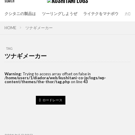
クシタニの製品は
ツーリングしようぜ
ライテクをマナボウ
カフ
HOME
ツナギメーカー
TAG
ツナギメーカー
Warning
: Trying to access array offset on false in
/home/users/1/diadora/web/kushitani-co-jp/logs/wp-
content/themes/the-thor/tag.php
on line
43
ロードレース