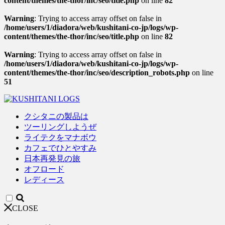
content/themes/the-thor/inc/seo/title.php
on line
82
Warning
: Trying to access array offset on false in
/home/users/1/diadora/web/kushitani-co-jp/logs/wp-
content/themes/the-thor/inc/seo/title.php
on line
82
Warning
: Trying to access array offset on false in
/home/users/1/diadora/web/kushitani-co-jp/logs/wp-
content/themes/the-thor/inc/seo/description_robots.php
on line
51
クシタニの製品は
ツーリングしようぜ
ライテクをマナボウ
カフェでひとやすみ
日本再発見の旅
オフロード
レディース
CLOSE