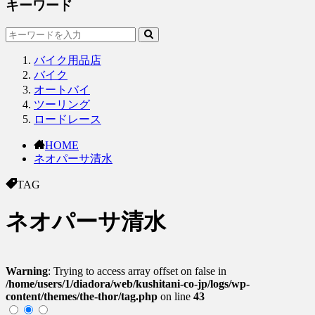
キーワード
バイク用品店
バイク
オートバイ
ツーリング
ロードレース
HOME
ネオパーサ清水
TAG
ネオパーサ清水
Warning
: Trying to access array offset on false in
/home/users/1/diadora/web/kushitani-co-jp/logs/wp-
content/themes/the-thor/tag.php
on line
43