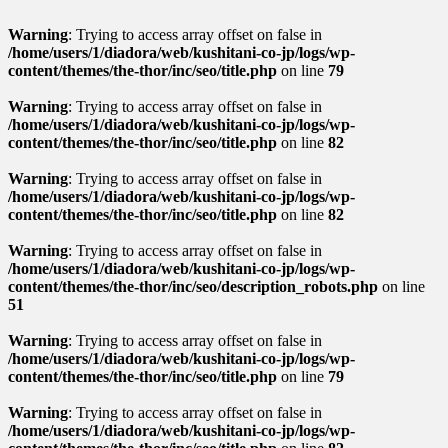
Warning
: Trying to access array offset on false in
/home/users/1/diadora/web/kushitani-co-jp/logs/wp-
content/themes/the-thor/inc/seo/title.php
on line
79
Warning
: Trying to access array offset on false in
/home/users/1/diadora/web/kushitani-co-jp/logs/wp-
content/themes/the-thor/inc/seo/title.php
on line
82
Warning
: Trying to access array offset on false in
/home/users/1/diadora/web/kushitani-co-jp/logs/wp-
content/themes/the-thor/inc/seo/title.php
on line
82
Warning
: Trying to access array offset on false in
/home/users/1/diadora/web/kushitani-co-jp/logs/wp-
content/themes/the-thor/inc/seo/description_robots.php
on line
51
Warning
: Trying to access array offset on false in
/home/users/1/diadora/web/kushitani-co-jp/logs/wp-
content/themes/the-thor/inc/seo/title.php
on line
79
Warning
: Trying to access array offset on false in
/home/users/1/diadora/web/kushitani-co-jp/logs/wp-