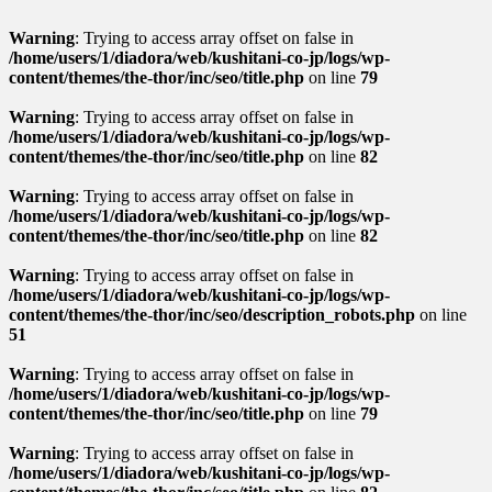
Warning
: Trying to access array offset on false in
/home/users/1/diadora/web/kushitani-co-jp/logs/wp-
content/themes/the-thor/inc/seo/title.php
on line
79
Warning
: Trying to access array offset on false in
/home/users/1/diadora/web/kushitani-co-jp/logs/wp-
content/themes/the-thor/inc/seo/title.php
on line
82
Warning
: Trying to access array offset on false in
/home/users/1/diadora/web/kushitani-co-jp/logs/wp-
content/themes/the-thor/inc/seo/title.php
on line
82
Warning
: Trying to access array offset on false in
/home/users/1/diadora/web/kushitani-co-jp/logs/wp-
content/themes/the-thor/inc/seo/description_robots.php
on line
51
Warning
: Trying to access array offset on false in
/home/users/1/diadora/web/kushitani-co-jp/logs/wp-
content/themes/the-thor/inc/seo/title.php
on line
79
Warning
: Trying to access array offset on false in
/home/users/1/diadora/web/kushitani-co-jp/logs/wp-