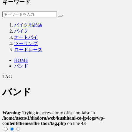
キーワード
バイク用品店
バイク
オートバイ
ツーリング
ロードレース
HOME
バンド
TAG
バンド
Warning
: Trying to access array offset on false in
/home/users/1/diadora/web/kushitani-co-jp/logs/wp-
content/themes/the-thor/tag.php
on line
43