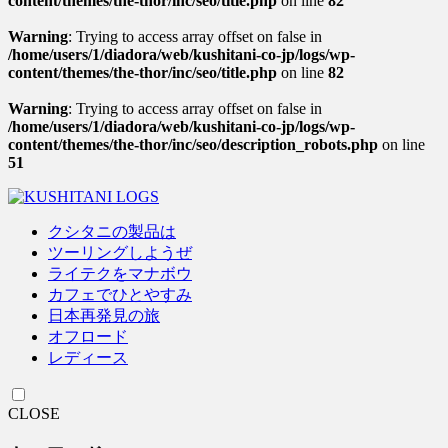
content/themes/the-thor/inc/seo/title.php
on line
82
Warning
: Trying to access array offset on false in
/home/users/1/diadora/web/kushitani-co-jp/logs/wp-
content/themes/the-thor/inc/seo/title.php
on line
82
Warning
: Trying to access array offset on false in
/home/users/1/diadora/web/kushitani-co-jp/logs/wp-
content/themes/the-thor/inc/seo/description_robots.php
on line
51
クシタニの製品は
ツーリングしようぜ
ライテクをマナボウ
カフェでひとやすみ
日本再発見の旅
オフロード
レディース
CLOSE