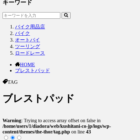
キーワード
バイク用品店
バイク
オートバイ
ツーリング
ロードレース
HOME
ブレストパッド
TAG
ブレストパッド
Warning
: Trying to access array offset on false in
/home/users/1/diadora/web/kushitani-co-jp/logs/wp-
content/themes/the-thor/tag.php
on line
43