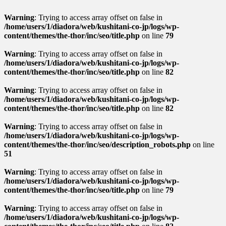
Warning
: Trying to access array offset on false in
/home/users/1/diadora/web/kushitani-co-jp/logs/wp-
content/themes/the-thor/inc/seo/title.php
on line
79
Warning
: Trying to access array offset on false in
/home/users/1/diadora/web/kushitani-co-jp/logs/wp-
content/themes/the-thor/inc/seo/title.php
on line
82
Warning
: Trying to access array offset on false in
/home/users/1/diadora/web/kushitani-co-jp/logs/wp-
content/themes/the-thor/inc/seo/title.php
on line
82
Warning
: Trying to access array offset on false in
/home/users/1/diadora/web/kushitani-co-jp/logs/wp-
content/themes/the-thor/inc/seo/description_robots.php
on line
51
Warning
: Trying to access array offset on false in
/home/users/1/diadora/web/kushitani-co-jp/logs/wp-
content/themes/the-thor/inc/seo/title.php
on line
79
Warning
: Trying to access array offset on false in
/home/users/1/diadora/web/kushitani-co-jp/logs/wp-