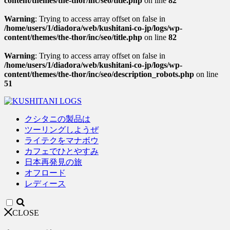
content/themes/the-thor/inc/seo/title.php
on line
82
Warning
: Trying to access array offset on false in
/home/users/1/diadora/web/kushitani-co-jp/logs/wp-
content/themes/the-thor/inc/seo/title.php
on line
82
Warning
: Trying to access array offset on false in
/home/users/1/diadora/web/kushitani-co-jp/logs/wp-
content/themes/the-thor/inc/seo/description_robots.php
on line
51
クシタニの製品は
ツーリングしようぜ
ライテクをマナボウ
カフェでひとやすみ
日本再発見の旅
オフロード
レディース
CLOSE