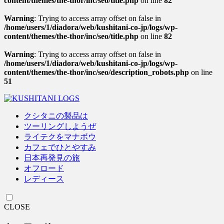
content/themes/the-thor/inc/seo/title.php
on line
82
Warning
: Trying to access array offset on false in
/home/users/1/diadora/web/kushitani-co-jp/logs/wp-
content/themes/the-thor/inc/seo/title.php
on line
82
Warning
: Trying to access array offset on false in
/home/users/1/diadora/web/kushitani-co-jp/logs/wp-
content/themes/the-thor/inc/seo/description_robots.php
on line
51
クシタニの製品は
ツーリングしようぜ
ライテクをマナボウ
カフェでひとやすみ
日本再発見の旅
オフロード
レディース
CLOSE