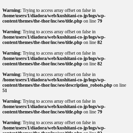
Warning
: Trying to access array offset on false in
/home/users/1/diadora/web/kushitani-co-jp/logs/wp-
content/themes/the-thor/inc/seo/title.php
on line
79
Warning
: Trying to access array offset on false in
/home/users/1/diadora/web/kushitani-co-jp/logs/wp-
content/themes/the-thor/inc/seo/title.php
on line
82
Warning
: Trying to access array offset on false in
/home/users/1/diadora/web/kushitani-co-jp/logs/wp-
content/themes/the-thor/inc/seo/title.php
on line
82
Warning
: Trying to access array offset on false in
/home/users/1/diadora/web/kushitani-co-jp/logs/wp-
content/themes/the-thor/inc/seo/description_robots.php
on line
51
Warning
: Trying to access array offset on false in
/home/users/1/diadora/web/kushitani-co-jp/logs/wp-
content/themes/the-thor/inc/seo/title.php
on line
79
Warning
: Trying to access array offset on false in
/home/users/1/diadora/web/kushitani-co-jp/logs/wp-