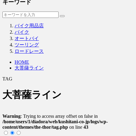
キーワード
バイク用品店
バイク
オートバイ
ツーリング
ロードレース
HOME
大菩薩ライン
TAG
大菩薩ライン
Warning
: Trying to access array offset on false in
/home/users/1/diadora/web/kushitani-co-jp/logs/wp-
content/themes/the-thor/tag.php
on line
43