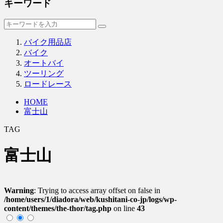
キーワード
バイク用品店
バイク
オートバイ
ツーリング
ロードレース
HOME
富士山
TAG
富士山
Warning
: Trying to access array offset on false in
/home/users/1/diadora/web/kushitani-co-jp/logs/wp-
content/themes/the-thor/tag.php
on line
43