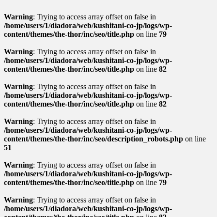
Warning
: Trying to access array offset on false in
/home/users/1/diadora/web/kushitani-co-jp/logs/wp-
content/themes/the-thor/inc/seo/title.php
on line
79
Warning
: Trying to access array offset on false in
/home/users/1/diadora/web/kushitani-co-jp/logs/wp-
content/themes/the-thor/inc/seo/title.php
on line
82
Warning
: Trying to access array offset on false in
/home/users/1/diadora/web/kushitani-co-jp/logs/wp-
content/themes/the-thor/inc/seo/title.php
on line
82
Warning
: Trying to access array offset on false in
/home/users/1/diadora/web/kushitani-co-jp/logs/wp-
content/themes/the-thor/inc/seo/description_robots.php
on line
51
Warning
: Trying to access array offset on false in
/home/users/1/diadora/web/kushitani-co-jp/logs/wp-
content/themes/the-thor/inc/seo/title.php
on line
79
Warning
: Trying to access array offset on false in
/home/users/1/diadora/web/kushitani-co-jp/logs/wp-