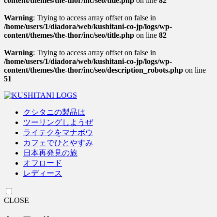
content/themes/the-thor/inc/seo/title.php
on line
82
Warning
: Trying to access array offset on false in
/home/users/1/diadora/web/kushitani-co-jp/logs/wp-
content/themes/the-thor/inc/seo/title.php
on line
82
Warning
: Trying to access array offset on false in
/home/users/1/diadora/web/kushitani-co-jp/logs/wp-
content/themes/the-thor/inc/seo/description_robots.php
on line
51
クシタニの製品は
ツーリングしようぜ
ライテクをマナボウ
カフェでひとやすみ
日本再発見の旅
オフロード
レディース
CLOSE