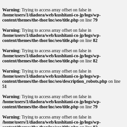
Warning
: Trying to access array offset on false in
/home/users/1/diadora/web/kushitani-co-jp/logs/wp-
content/themes/the-thor/inc/seo/title.php
on line
79
Warning
: Trying to access array offset on false in
/home/users/1/diadora/web/kushitani-co-jp/logs/wp-
content/themes/the-thor/inc/seo/title.php
on line
82
Warning
: Trying to access array offset on false in
/home/users/1/diadora/web/kushitani-co-jp/logs/wp-
content/themes/the-thor/inc/seo/title.php
on line
82
Warning
: Trying to access array offset on false in
/home/users/1/diadora/web/kushitani-co-jp/logs/wp-
content/themes/the-thor/inc/seo/description_robots.php
on line
51
Warning
: Trying to access array offset on false in
/home/users/1/diadora/web/kushitani-co-jp/logs/wp-
content/themes/the-thor/inc/seo/title.php
on line
79
Warning
: Trying to access array offset on false in
/home/users/1/diadora/web/kushitani-co-jp/logs/wp-