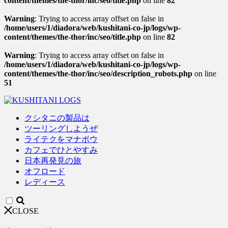
content/themes/the-thor/inc/seo/title.php
on line
82
Warning
: Trying to access array offset on false in
/home/users/1/diadora/web/kushitani-co-jp/logs/wp-
content/themes/the-thor/inc/seo/title.php
on line
82
Warning
: Trying to access array offset on false in
/home/users/1/diadora/web/kushitani-co-jp/logs/wp-
content/themes/the-thor/inc/seo/description_robots.php
on line
51
クシタニの製品は
ツーリングしようぜ
ライテクをマナボウ
カフェでひとやすみ
日本再発見の旅
オフロード
レディース
CLOSE