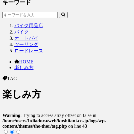
キーワード
バイク用品店
バイク
オートバイ
ツーリング
ロードレース
HOME
楽しみ方
TAG
楽しみ方
Warning
: Trying to access array offset on false in
/home/users/1/diadora/web/kushitani-co-jp/logs/wp-
content/themes/the-thor/tag.php
on line
43