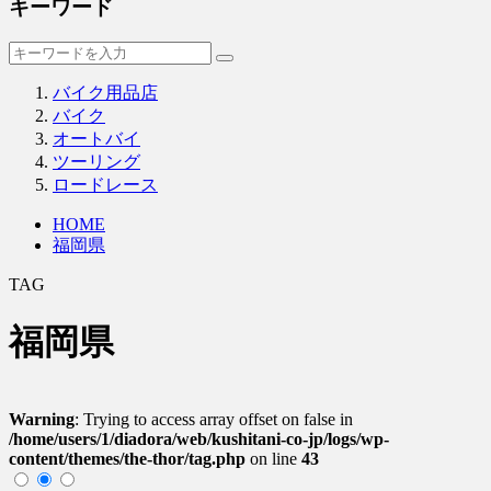
キーワード
バイク用品店
バイク
オートバイ
ツーリング
ロードレース
HOME
福岡県
TAG
福岡県
Warning
: Trying to access array offset on false in
/home/users/1/diadora/web/kushitani-co-jp/logs/wp-
content/themes/the-thor/tag.php
on line
43