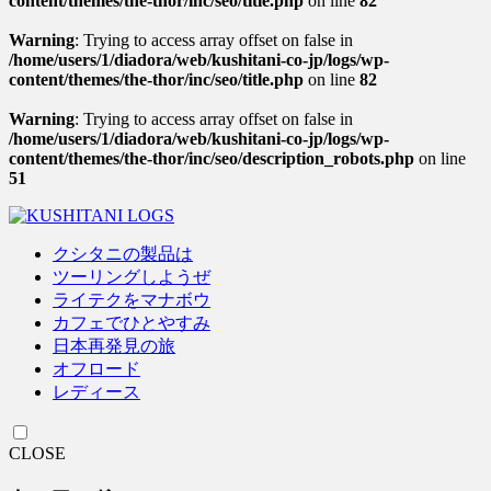
content/themes/the-thor/inc/seo/title.php
on line
82
Warning
: Trying to access array offset on false in
/home/users/1/diadora/web/kushitani-co-jp/logs/wp-
content/themes/the-thor/inc/seo/title.php
on line
82
Warning
: Trying to access array offset on false in
/home/users/1/diadora/web/kushitani-co-jp/logs/wp-
content/themes/the-thor/inc/seo/description_robots.php
on line
51
クシタニの製品は
ツーリングしようぜ
ライテクをマナボウ
カフェでひとやすみ
日本再発見の旅
オフロード
レディース
CLOSE