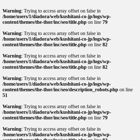
Warning
: Trying to access array offset on false in
/home/users/1/diadora/web/kushitani-co-jp/logs/wp-
content/themes/the-thor/inc/seo/title.php
on line
79
Warning
: Trying to access array offset on false in
/home/users/1/diadora/web/kushitani-co-jp/logs/wp-
content/themes/the-thor/inc/seo/title.php
on line
82
Warning
: Trying to access array offset on false in
/home/users/1/diadora/web/kushitani-co-jp/logs/wp-
content/themes/the-thor/inc/seo/title.php
on line
82
Warning
: Trying to access array offset on false in
/home/users/1/diadora/web/kushitani-co-jp/logs/wp-
content/themes/the-thor/inc/seo/description_robots.php
on line
51
Warning
: Trying to access array offset on false in
/home/users/1/diadora/web/kushitani-co-jp/logs/wp-
content/themes/the-thor/inc/seo/title.php
on line
79
Warning
: Trying to access array offset on false in
/home/users/1/diadora/web/kushitani-co-jp/logs/wp-