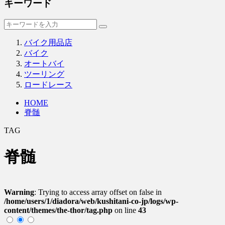
キーワード
バイク用品店
バイク
オートバイ
ツーリング
ロードレース
HOME
脊髄
TAG
脊髄
Warning
: Trying to access array offset on false in
/home/users/1/diadora/web/kushitani-co-jp/logs/wp-
content/themes/the-thor/tag.php
on line
43