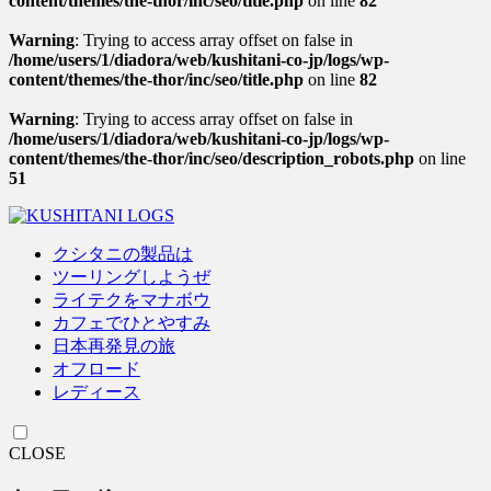
content/themes/the-thor/inc/seo/title.php
on line
82
Warning
: Trying to access array offset on false in
/home/users/1/diadora/web/kushitani-co-jp/logs/wp-
content/themes/the-thor/inc/seo/title.php
on line
82
Warning
: Trying to access array offset on false in
/home/users/1/diadora/web/kushitani-co-jp/logs/wp-
content/themes/the-thor/inc/seo/description_robots.php
on line
51
クシタニの製品は
ツーリングしようぜ
ライテクをマナボウ
カフェでひとやすみ
日本再発見の旅
オフロード
レディース
CLOSE