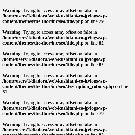
Warning
: Trying to access array offset on false in
/home/users/1/diadora/web/kushitani-co-jp/logs/wp-
content/themes/the-thor/inc/seo/title.php
on line
79
Warning
: Trying to access array offset on false in
/home/users/1/diadora/web/kushitani-co-jp/logs/wp-
content/themes/the-thor/inc/seo/title.php
on line
82
Warning
: Trying to access array offset on false in
/home/users/1/diadora/web/kushitani-co-jp/logs/wp-
content/themes/the-thor/inc/seo/title.php
on line
82
Warning
: Trying to access array offset on false in
/home/users/1/diadora/web/kushitani-co-jp/logs/wp-
content/themes/the-thor/inc/seo/description_robots.php
on line
51
Warning
: Trying to access array offset on false in
/home/users/1/diadora/web/kushitani-co-jp/logs/wp-
content/themes/the-thor/inc/seo/title.php
on line
79
Warning
: Trying to access array offset on false in
/home/users/1/diadora/web/kushitani-co-jp/logs/wp-