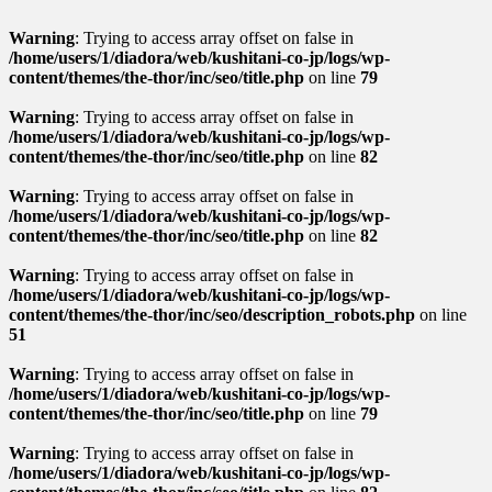
Warning
: Trying to access array offset on false in
/home/users/1/diadora/web/kushitani-co-jp/logs/wp-
content/themes/the-thor/inc/seo/title.php
on line
79
Warning
: Trying to access array offset on false in
/home/users/1/diadora/web/kushitani-co-jp/logs/wp-
content/themes/the-thor/inc/seo/title.php
on line
82
Warning
: Trying to access array offset on false in
/home/users/1/diadora/web/kushitani-co-jp/logs/wp-
content/themes/the-thor/inc/seo/title.php
on line
82
Warning
: Trying to access array offset on false in
/home/users/1/diadora/web/kushitani-co-jp/logs/wp-
content/themes/the-thor/inc/seo/description_robots.php
on line
51
Warning
: Trying to access array offset on false in
/home/users/1/diadora/web/kushitani-co-jp/logs/wp-
content/themes/the-thor/inc/seo/title.php
on line
79
Warning
: Trying to access array offset on false in
/home/users/1/diadora/web/kushitani-co-jp/logs/wp-