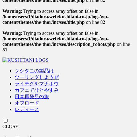
content/themes/the-thor/inc/seo/title.php
on line
82
Warning
: Trying to access array offset on false in
/home/users/1/diadora/web/kushitani-co-jp/logs/wp-
content/themes/the-thor/inc/seo/title.php
on line
82
Warning
: Trying to access array offset on false in
/home/users/1/diadora/web/kushitani-co-jp/logs/wp-
content/themes/the-thor/inc/seo/description_robots.php
on line
51
クシタニの製品は
ツーリングしようぜ
ライテクをマナボウ
カフェでひとやすみ
日本再発見の旅
オフロード
レディース
CLOSE