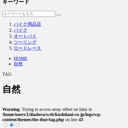
キーワード
バイク用品店
バイク
オートバイ
ツーリング
ロードレース
HOME
自然
TAG
自然
Warning
: Trying to access array offset on false in
/home/users/1/diadora/web/kushitani-co-jp/logs/wp-
content/themes/the-thor/tag.php
on line
43