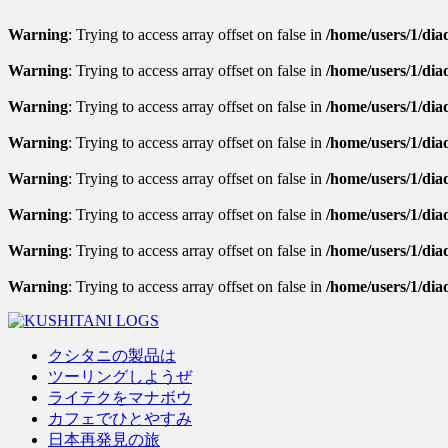
Warning
: Trying to access array offset on false in
/home/users/1/diad
Warning
: Trying to access array offset on false in
/home/users/1/diad
Warning
: Trying to access array offset on false in
/home/users/1/diad
Warning
: Trying to access array offset on false in
/home/users/1/dia
Warning
: Trying to access array offset on false in
/home/users/1/diad
Warning
: Trying to access array offset on false in
/home/users/1/diad
Warning
: Trying to access array offset on false in
/home/users/1/diad
Warning
: Trying to access array offset on false in
/home/users/1/dia
クシタニの製品は
ツーリングしようぜ
ライテクをマナボウ
カフェでひとやすみ
日本再発見の旅