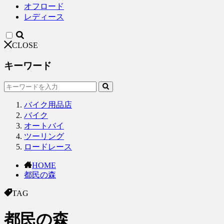
オフロード
レディース
CLOSE
キーワード
バイク用品店
バイク
オートバイ
ツーリング
ロードレース
HOME
都民の森
TAG
都民の森