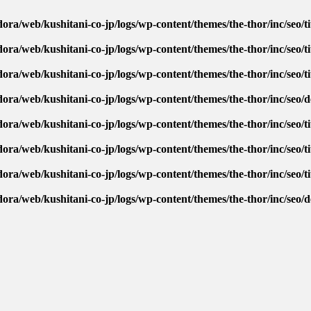
ora/web/kushitani-co-jp/logs/wp-content/themes/the-thor/inc/seo/ti
ora/web/kushitani-co-jp/logs/wp-content/themes/the-thor/inc/seo/ti
ora/web/kushitani-co-jp/logs/wp-content/themes/the-thor/inc/seo/ti
dora/web/kushitani-co-jp/logs/wp-content/themes/the-thor/inc/seo/
ora/web/kushitani-co-jp/logs/wp-content/themes/the-thor/inc/seo/ti
ora/web/kushitani-co-jp/logs/wp-content/themes/the-thor/inc/seo/ti
ora/web/kushitani-co-jp/logs/wp-content/themes/the-thor/inc/seo/ti
dora/web/kushitani-co-jp/logs/wp-content/themes/the-thor/inc/seo/