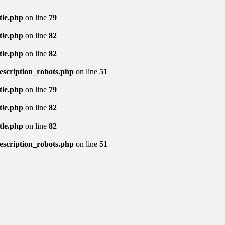
tle.php
on line
79
tle.php
on line
82
tle.php
on line
82
description_robots.php
on line
51
tle.php
on line
79
tle.php
on line
82
tle.php
on line
82
description_robots.php
on line
51