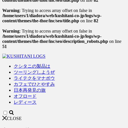
content/themes/the-thor/inc/seo/title.php
on line
82
Warning
: Trying to access array offset on false in
/home/users/1/diadora/web/kushitani-co-jp/logs/wp-
content/themes/the-thor/inc/seo/title.php
on line
82
Warning
: Trying to access array offset on false in
/home/users/1/diadora/web/kushitani-co-jp/logs/wp-
content/themes/the-thor/inc/seo/description_robots.php
on line
51
クシタニの製品は
ツーリングしようぜ
ライテクをマナボウ
カフェでひとやすみ
日本再発見の旅
オフロード
レディース
CLOSE