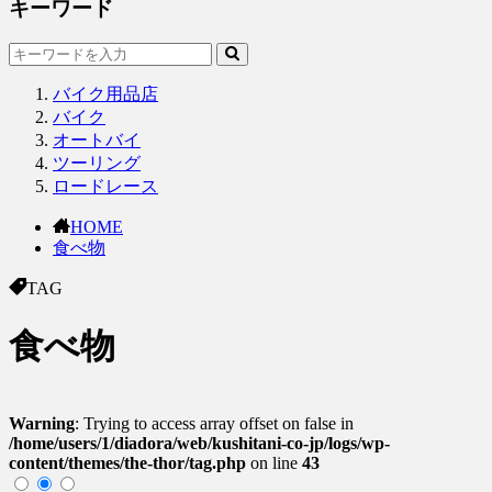
キーワード
バイク用品店
バイク
オートバイ
ツーリング
ロードレース
HOME
食べ物
TAG
食べ物
Warning
: Trying to access array offset on false in
/home/users/1/diadora/web/kushitani-co-jp/logs/wp-
content/themes/the-thor/tag.php
on line
43