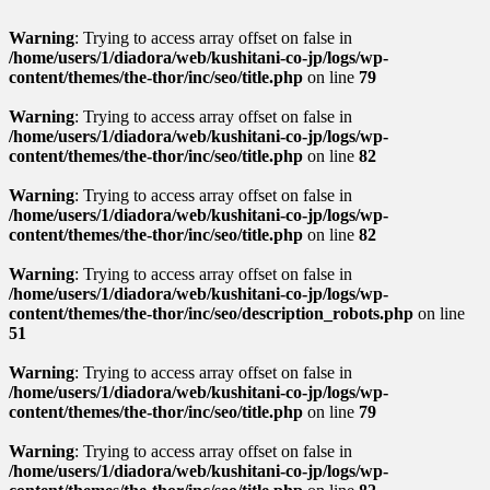
Warning
: Trying to access array offset on false in
/home/users/1/diadora/web/kushitani-co-jp/logs/wp-
content/themes/the-thor/inc/seo/title.php
on line
79
Warning
: Trying to access array offset on false in
/home/users/1/diadora/web/kushitani-co-jp/logs/wp-
content/themes/the-thor/inc/seo/title.php
on line
82
Warning
: Trying to access array offset on false in
/home/users/1/diadora/web/kushitani-co-jp/logs/wp-
content/themes/the-thor/inc/seo/title.php
on line
82
Warning
: Trying to access array offset on false in
/home/users/1/diadora/web/kushitani-co-jp/logs/wp-
content/themes/the-thor/inc/seo/description_robots.php
on line
51
Warning
: Trying to access array offset on false in
/home/users/1/diadora/web/kushitani-co-jp/logs/wp-
content/themes/the-thor/inc/seo/title.php
on line
79
Warning
: Trying to access array offset on false in
/home/users/1/diadora/web/kushitani-co-jp/logs/wp-