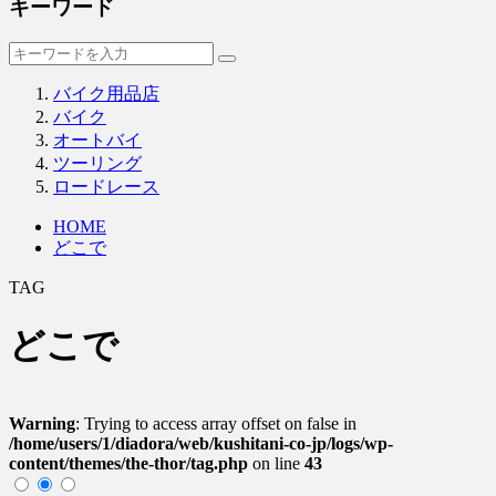
キーワード
バイク用品店
バイク
オートバイ
ツーリング
ロードレース
HOME
どこで
TAG
どこで
Warning
: Trying to access array offset on false in
/home/users/1/diadora/web/kushitani-co-jp/logs/wp-
content/themes/the-thor/tag.php
on line
43