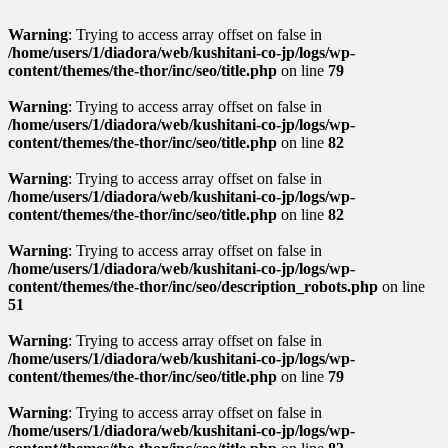
Warning
: Trying to access array offset on false in
/home/users/1/diadora/web/kushitani-co-jp/logs/wp-
content/themes/the-thor/inc/seo/title.php
on line
79
Warning
: Trying to access array offset on false in
/home/users/1/diadora/web/kushitani-co-jp/logs/wp-
content/themes/the-thor/inc/seo/title.php
on line
82
Warning
: Trying to access array offset on false in
/home/users/1/diadora/web/kushitani-co-jp/logs/wp-
content/themes/the-thor/inc/seo/title.php
on line
82
Warning
: Trying to access array offset on false in
/home/users/1/diadora/web/kushitani-co-jp/logs/wp-
content/themes/the-thor/inc/seo/description_robots.php
on line
51
Warning
: Trying to access array offset on false in
/home/users/1/diadora/web/kushitani-co-jp/logs/wp-
content/themes/the-thor/inc/seo/title.php
on line
79
Warning
: Trying to access array offset on false in
/home/users/1/diadora/web/kushitani-co-jp/logs/wp-