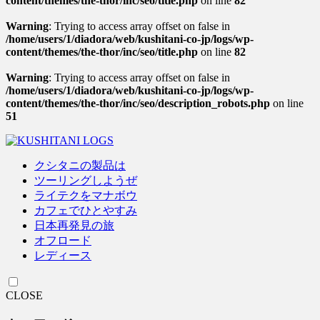
content/themes/the-thor/inc/seo/title.php
on line
82
Warning
: Trying to access array offset on false in
/home/users/1/diadora/web/kushitani-co-jp/logs/wp-
content/themes/the-thor/inc/seo/title.php
on line
82
Warning
: Trying to access array offset on false in
/home/users/1/diadora/web/kushitani-co-jp/logs/wp-
content/themes/the-thor/inc/seo/description_robots.php
on line
51
クシタニの製品は
ツーリングしようぜ
ライテクをマナボウ
カフェでひとやすみ
日本再発見の旅
オフロード
レディース
CLOSE