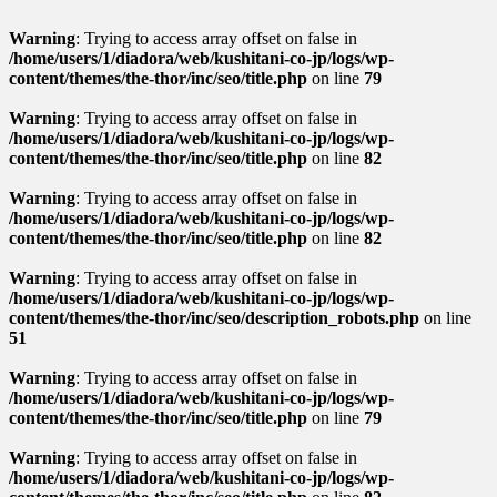
Warning
: Trying to access array offset on false in
/home/users/1/diadora/web/kushitani-co-jp/logs/wp-
content/themes/the-thor/inc/seo/title.php
on line
79
Warning
: Trying to access array offset on false in
/home/users/1/diadora/web/kushitani-co-jp/logs/wp-
content/themes/the-thor/inc/seo/title.php
on line
82
Warning
: Trying to access array offset on false in
/home/users/1/diadora/web/kushitani-co-jp/logs/wp-
content/themes/the-thor/inc/seo/title.php
on line
82
Warning
: Trying to access array offset on false in
/home/users/1/diadora/web/kushitani-co-jp/logs/wp-
content/themes/the-thor/inc/seo/description_robots.php
on line
51
Warning
: Trying to access array offset on false in
/home/users/1/diadora/web/kushitani-co-jp/logs/wp-
content/themes/the-thor/inc/seo/title.php
on line
79
Warning
: Trying to access array offset on false in
/home/users/1/diadora/web/kushitani-co-jp/logs/wp-