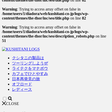
content/themes/the-thor/inc/seo/title.php
on line
82
Warning
: Trying to access array offset on false in
/home/users/1/diadora/web/kushitani-co-jp/logs/wp-
content/themes/the-thor/inc/seo/title.php
on line
82
Warning
: Trying to access array offset on false in
/home/users/1/diadora/web/kushitani-co-jp/logs/wp-
content/themes/the-thor/inc/seo/description_robots.php
on line
51
クシタニの製品は
ツーリングしようぜ
ライテクをマナボウ
カフェでひとやすみ
日本再発見の旅
オフロード
レディース
CLOSE