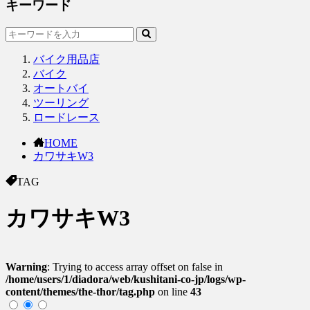
キーワード
バイク用品店
バイク
オートバイ
ツーリング
ロードレース
HOME
カワサキW3
TAG
カワサキW3
Warning
: Trying to access array offset on false in
/home/users/1/diadora/web/kushitani-co-jp/logs/wp-
content/themes/the-thor/tag.php
on line
43