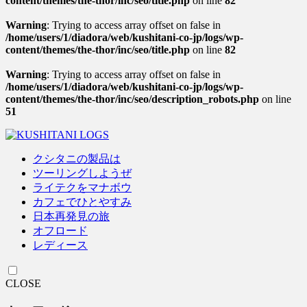
content/themes/the-thor/inc/seo/title.php
on line
82
Warning
: Trying to access array offset on false in
/home/users/1/diadora/web/kushitani-co-jp/logs/wp-
content/themes/the-thor/inc/seo/title.php
on line
82
Warning
: Trying to access array offset on false in
/home/users/1/diadora/web/kushitani-co-jp/logs/wp-
content/themes/the-thor/inc/seo/description_robots.php
on line
51
クシタニの製品は
ツーリングしようぜ
ライテクをマナボウ
カフェでひとやすみ
日本再発見の旅
オフロード
レディース
CLOSE