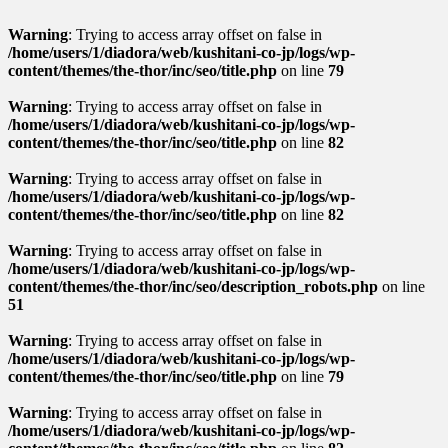
Warning
: Trying to access array offset on false in
/home/users/1/diadora/web/kushitani-co-jp/logs/wp-
content/themes/the-thor/inc/seo/title.php
on line
79
Warning
: Trying to access array offset on false in
/home/users/1/diadora/web/kushitani-co-jp/logs/wp-
content/themes/the-thor/inc/seo/title.php
on line
82
Warning
: Trying to access array offset on false in
/home/users/1/diadora/web/kushitani-co-jp/logs/wp-
content/themes/the-thor/inc/seo/title.php
on line
82
Warning
: Trying to access array offset on false in
/home/users/1/diadora/web/kushitani-co-jp/logs/wp-
content/themes/the-thor/inc/seo/description_robots.php
on line
51
Warning
: Trying to access array offset on false in
/home/users/1/diadora/web/kushitani-co-jp/logs/wp-
content/themes/the-thor/inc/seo/title.php
on line
79
Warning
: Trying to access array offset on false in
/home/users/1/diadora/web/kushitani-co-jp/logs/wp-