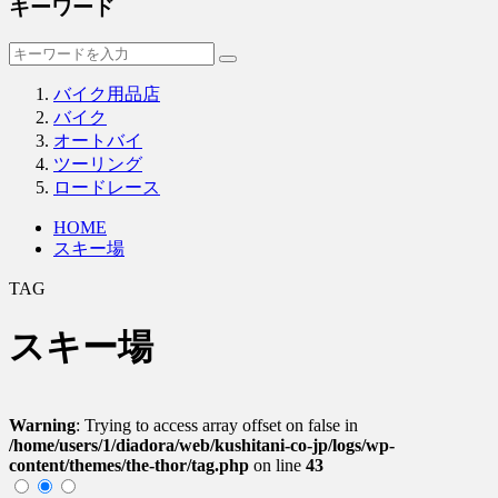
キーワード
バイク用品店
バイク
オートバイ
ツーリング
ロードレース
HOME
スキー場
TAG
スキー場
Warning
: Trying to access array offset on false in
/home/users/1/diadora/web/kushitani-co-jp/logs/wp-
content/themes/the-thor/tag.php
on line
43