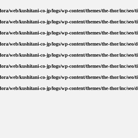
ora/web/kushitani-co-jp/logs/wp-content/themes/the-thor/inc/seo/ti
ora/web/kushitani-co-jp/logs/wp-content/themes/the-thor/inc/seo/ti
ora/web/kushitani-co-jp/logs/wp-content/themes/the-thor/inc/seo/ti
dora/web/kushitani-co-jp/logs/wp-content/themes/the-thor/inc/seo/
ora/web/kushitani-co-jp/logs/wp-content/themes/the-thor/inc/seo/ti
ora/web/kushitani-co-jp/logs/wp-content/themes/the-thor/inc/seo/ti
ora/web/kushitani-co-jp/logs/wp-content/themes/the-thor/inc/seo/ti
dora/web/kushitani-co-jp/logs/wp-content/themes/the-thor/inc/seo/