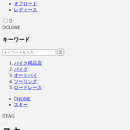
オフロード
レディース
CLOSE
キーワード
バイク用品店
バイク
オートバイ
ツーリング
ロードレース
HOME
スキー
TAG