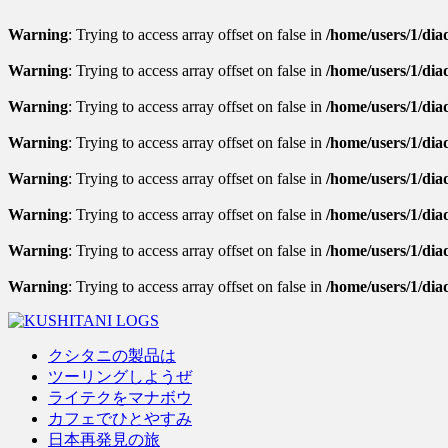
Warning
: Trying to access array offset on false in
/home/users/1/diad
Warning
: Trying to access array offset on false in
/home/users/1/diad
Warning
: Trying to access array offset on false in
/home/users/1/diad
Warning
: Trying to access array offset on false in
/home/users/1/dia
Warning
: Trying to access array offset on false in
/home/users/1/diad
Warning
: Trying to access array offset on false in
/home/users/1/diad
Warning
: Trying to access array offset on false in
/home/users/1/diad
Warning
: Trying to access array offset on false in
/home/users/1/dia
クシタニの製品は
ツーリングしようぜ
ライテクをマナボウ
カフェでひとやすみ
日本再発見の旅