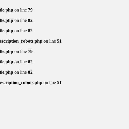
tle.php
on line
79
tle.php
on line
82
tle.php
on line
82
description_robots.php
on line
51
tle.php
on line
79
tle.php
on line
82
tle.php
on line
82
description_robots.php
on line
51