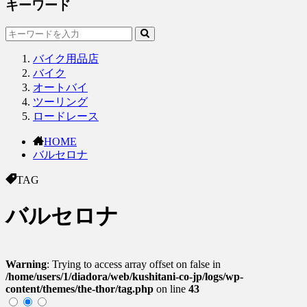
キーワード
バイク用品店
バイク
オートバイ
ツーリング
ロードレース
HOME
バルセロナ
TAG
バルセロナ
Warning
: Trying to access array offset on false in
/home/users/1/diadora/web/kushitani-co-jp/logs/wp-
content/themes/the-thor/tag.php
on line
43