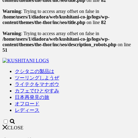
content/themes/the-thor/inc/seo/title.php
on line
82
Warning
: Trying to access array offset on false in
/home/users/1/diadora/web/kushitani-co-jp/logs/wp-
content/themes/the-thor/inc/seo/title.php
on line
82
Warning
: Trying to access array offset on false in
/home/users/1/diadora/web/kushitani-co-jp/logs/wp-
content/themes/the-thor/inc/seo/description_robots.php
on line
51
クシタニの製品は
ツーリングしようぜ
ライテクをマナボウ
カフェでひとやすみ
日本再発見の旅
オフロード
レディース
CLOSE