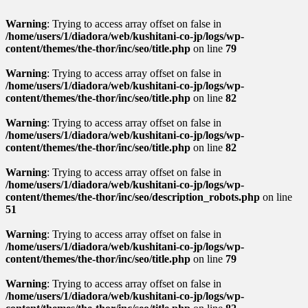
Warning
: Trying to access array offset on false in
/home/users/1/diadora/web/kushitani-co-jp/logs/wp-
content/themes/the-thor/inc/seo/title.php
on line
79
Warning
: Trying to access array offset on false in
/home/users/1/diadora/web/kushitani-co-jp/logs/wp-
content/themes/the-thor/inc/seo/title.php
on line
82
Warning
: Trying to access array offset on false in
/home/users/1/diadora/web/kushitani-co-jp/logs/wp-
content/themes/the-thor/inc/seo/title.php
on line
82
Warning
: Trying to access array offset on false in
/home/users/1/diadora/web/kushitani-co-jp/logs/wp-
content/themes/the-thor/inc/seo/description_robots.php
on line
51
Warning
: Trying to access array offset on false in
/home/users/1/diadora/web/kushitani-co-jp/logs/wp-
content/themes/the-thor/inc/seo/title.php
on line
79
Warning
: Trying to access array offset on false in
/home/users/1/diadora/web/kushitani-co-jp/logs/wp-