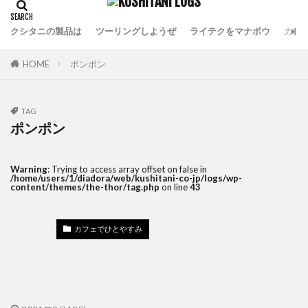
クシタニの製品は
ツーリングしようぜ
ライテクをマナボウ
カフ
HOME
ポンポン
TAG
ポンポン
Warning
: Trying to access array offset on false in
/home/users/1/diadora/web/kushitani-co-jp/logs/wp-
content/themes/the-thor/tag.php
on line
43
カフェでひとやすみ