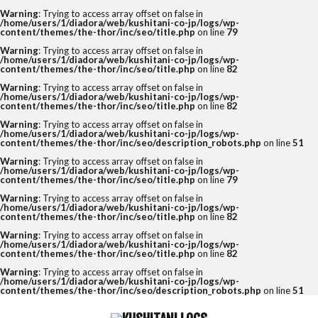
Warning
: Trying to access array offset on false in
/home/users/1/diadora/web/kushitani-co-jp/logs/wp-
content/themes/the-thor/inc/seo/title.php
on line
79
Warning
: Trying to access array offset on false in
/home/users/1/diadora/web/kushitani-co-jp/logs/wp-
content/themes/the-thor/inc/seo/title.php
on line
82
Warning
: Trying to access array offset on false in
/home/users/1/diadora/web/kushitani-co-jp/logs/wp-
content/themes/the-thor/inc/seo/title.php
on line
82
Warning
: Trying to access array offset on false in
/home/users/1/diadora/web/kushitani-co-jp/logs/wp-
content/themes/the-thor/inc/seo/description_robots.php
on line
51
Warning
: Trying to access array offset on false in
/home/users/1/diadora/web/kushitani-co-jp/logs/wp-
content/themes/the-thor/inc/seo/title.php
on line
79
Warning
: Trying to access array offset on false in
/home/users/1/diadora/web/kushitani-co-jp/logs/wp-
content/themes/the-thor/inc/seo/title.php
on line
82
Warning
: Trying to access array offset on false in
/home/users/1/diadora/web/kushitani-co-jp/logs/wp-
content/themes/the-thor/inc/seo/title.php
on line
82
Warning
: Trying to access array offset on false in
/home/users/1/diadora/web/kushitani-co-jp/logs/wp-
content/themes/the-thor/inc/seo/description_robots.php
on line
51