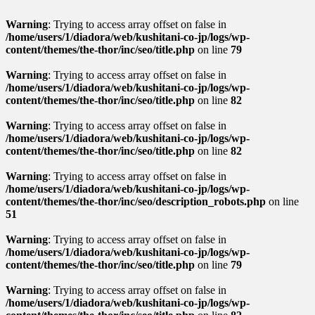
Warning
: Trying to access array offset on false in
/home/users/1/diadora/web/kushitani-co-jp/logs/wp-
content/themes/the-thor/inc/seo/title.php
on line
79
Warning
: Trying to access array offset on false in
/home/users/1/diadora/web/kushitani-co-jp/logs/wp-
content/themes/the-thor/inc/seo/title.php
on line
82
Warning
: Trying to access array offset on false in
/home/users/1/diadora/web/kushitani-co-jp/logs/wp-
content/themes/the-thor/inc/seo/title.php
on line
82
Warning
: Trying to access array offset on false in
/home/users/1/diadora/web/kushitani-co-jp/logs/wp-
content/themes/the-thor/inc/seo/description_robots.php
on line
51
Warning
: Trying to access array offset on false in
/home/users/1/diadora/web/kushitani-co-jp/logs/wp-
content/themes/the-thor/inc/seo/title.php
on line
79
Warning
: Trying to access array offset on false in
/home/users/1/diadora/web/kushitani-co-jp/logs/wp-