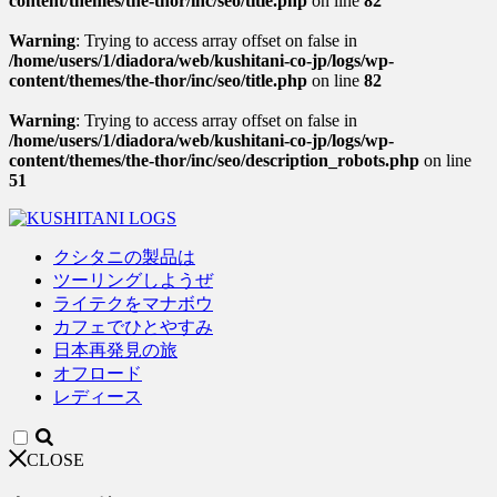
content/themes/the-thor/inc/seo/title.php
on line
82
Warning
: Trying to access array offset on false in
/home/users/1/diadora/web/kushitani-co-jp/logs/wp-
content/themes/the-thor/inc/seo/title.php
on line
82
Warning
: Trying to access array offset on false in
/home/users/1/diadora/web/kushitani-co-jp/logs/wp-
content/themes/the-thor/inc/seo/description_robots.php
on line
51
クシタニの製品は
ツーリングしようぜ
ライテクをマナボウ
カフェでひとやすみ
日本再発見の旅
オフロード
レディース
CLOSE