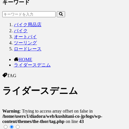
キーワード
バイク用品店
バイク
オートバイ
ツーリング
ロードレース
HOME
ライダースデニム
TAG
ライダースデニム
Warning
: Trying to access array offset on false in
/home/users/1/diadora/web/kushitani-co-jp/logs/wp-
content/themes/the-thor/tag.php
on line
43