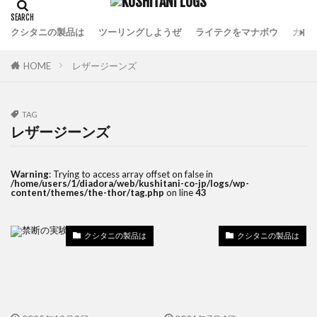
クシタニの製品は
ツーリングしようぜ
ライテクをマナボウ
カフ
HOME
レザージーンズ
TAG
レザージーンズ
Warning
: Trying to access array offset on false in
/home/users/1/diadora/web/kushitani-co-jp/logs/wp-
content/themes/the-thor/tag.php
on line
43
クシタニの製品は
クシタニの製品は