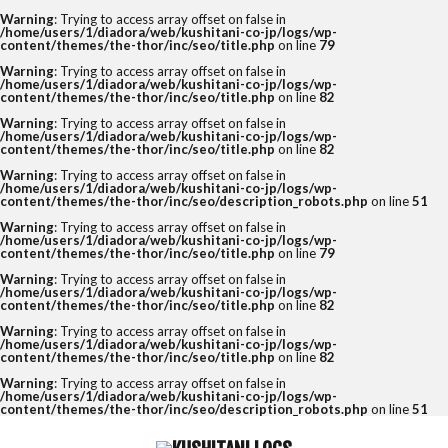
Warning
: Trying to access array offset on false in
/home/users/1/diadora/web/kushitani-co-jp/logs/wp-
content/themes/the-thor/inc/seo/title.php
on line
79
Warning
: Trying to access array offset on false in
/home/users/1/diadora/web/kushitani-co-jp/logs/wp-
content/themes/the-thor/inc/seo/title.php
on line
82
Warning
: Trying to access array offset on false in
/home/users/1/diadora/web/kushitani-co-jp/logs/wp-
content/themes/the-thor/inc/seo/title.php
on line
82
Warning
: Trying to access array offset on false in
/home/users/1/diadora/web/kushitani-co-jp/logs/wp-
content/themes/the-thor/inc/seo/description_robots.php
on line
51
Warning
: Trying to access array offset on false in
/home/users/1/diadora/web/kushitani-co-jp/logs/wp-
content/themes/the-thor/inc/seo/title.php
on line
79
Warning
: Trying to access array offset on false in
/home/users/1/diadora/web/kushitani-co-jp/logs/wp-
content/themes/the-thor/inc/seo/title.php
on line
82
Warning
: Trying to access array offset on false in
/home/users/1/diadora/web/kushitani-co-jp/logs/wp-
content/themes/the-thor/inc/seo/title.php
on line
82
Warning
: Trying to access array offset on false in
/home/users/1/diadora/web/kushitani-co-jp/logs/wp-
content/themes/the-thor/inc/seo/description_robots.php
on line
51