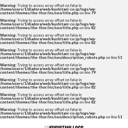
Warning
: Trying to access array offset on false in
/home/users/1/diadora/web/kushitani-co-jp/logs/wp-
content/themes/the-thor/inc/seo/title.php
on line
79
Warning
: Trying to access array offset on false in
/home/users/1/diadora/web/kushitani-co-jp/logs/wp-
content/themes/the-thor/inc/seo/title.php
on line
82
Warning
: Trying to access array offset on false in
/home/users/1/diadora/web/kushitani-co-jp/logs/wp-
content/themes/the-thor/inc/seo/title.php
on line
82
Warning
: Trying to access array offset on false in
/home/users/1/diadora/web/kushitani-co-jp/logs/wp-
content/themes/the-thor/inc/seo/description_robots.php
on line
51
Warning
: Trying to access array offset on false in
/home/users/1/diadora/web/kushitani-co-jp/logs/wp-
content/themes/the-thor/inc/seo/title.php
on line
79
Warning
: Trying to access array offset on false in
/home/users/1/diadora/web/kushitani-co-jp/logs/wp-
content/themes/the-thor/inc/seo/title.php
on line
82
Warning
: Trying to access array offset on false in
/home/users/1/diadora/web/kushitani-co-jp/logs/wp-
content/themes/the-thor/inc/seo/title.php
on line
82
Warning
: Trying to access array offset on false in
/home/users/1/diadora/web/kushitani-co-jp/logs/wp-
content/themes/the-thor/inc/seo/description_robots.php
on line
51