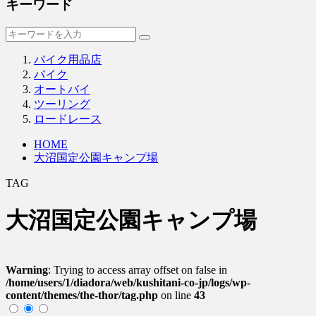
キーワード
バイク用品店
バイク
オートバイ
ツーリング
ロードレース
HOME
大沼国定公園キャンプ場
TAG
大沼国定公園キャンプ場
Warning
: Trying to access array offset on false in
/home/users/1/diadora/web/kushitani-co-jp/logs/wp-
content/themes/the-thor/tag.php
on line
43