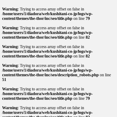
Warning
: Trying to access array offset on false in
/home/users/1/diadora/web/kushitani-co-jp/logs/wp-
content/themes/the-thor/inc/seo/title.php
on line
79
Warning
: Trying to access array offset on false in
/home/users/1/diadora/web/kushitani-co-jp/logs/wp-
content/themes/the-thor/inc/seo/title.php
on line
82
Warning
: Trying to access array offset on false in
/home/users/1/diadora/web/kushitani-co-jp/logs/wp-
content/themes/the-thor/inc/seo/title.php
on line
82
Warning
: Trying to access array offset on false in
/home/users/1/diadora/web/kushitani-co-jp/logs/wp-
content/themes/the-thor/inc/seo/description_robots.php
on line
51
Warning
: Trying to access array offset on false in
/home/users/1/diadora/web/kushitani-co-jp/logs/wp-
content/themes/the-thor/inc/seo/title.php
on line
79
Warning
: Trying to access array offset on false in
/home/users/1/diadora/web/kushitani-co-jp/logs/wp-