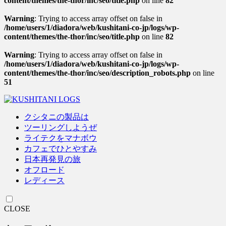
content/themes/the-thor/inc/seo/title.php
on line
82
Warning
: Trying to access array offset on false in
/home/users/1/diadora/web/kushitani-co-jp/logs/wp-
content/themes/the-thor/inc/seo/title.php
on line
82
Warning
: Trying to access array offset on false in
/home/users/1/diadora/web/kushitani-co-jp/logs/wp-
content/themes/the-thor/inc/seo/description_robots.php
on line
51
クシタニの製品は
ツーリングしようぜ
ライテクをマナボウ
カフェでひとやすみ
日本再発見の旅
オフロード
レディース
CLOSE