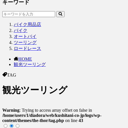
キーワード
バイク用品店
バイク
オートバイ
ツーリング
ロードレース
HOME
観光ツーリング
TAG
観光ツーリング
Warning
: Trying to access array offset on false in
/home/users/1/diadora/web/kushitani-co-jp/logs/wp-
content/themes/the-thor/tag.php
on line
43