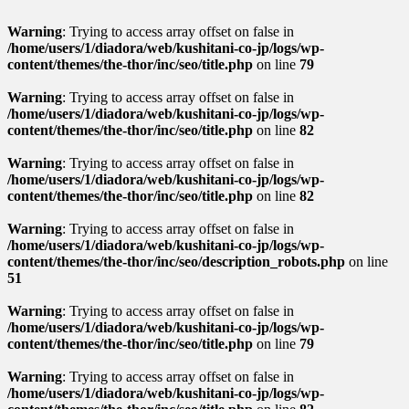
Warning
: Trying to access array offset on false in
/home/users/1/diadora/web/kushitani-co-jp/logs/wp-
content/themes/the-thor/inc/seo/title.php
on line
79
Warning
: Trying to access array offset on false in
/home/users/1/diadora/web/kushitani-co-jp/logs/wp-
content/themes/the-thor/inc/seo/title.php
on line
82
Warning
: Trying to access array offset on false in
/home/users/1/diadora/web/kushitani-co-jp/logs/wp-
content/themes/the-thor/inc/seo/title.php
on line
82
Warning
: Trying to access array offset on false in
/home/users/1/diadora/web/kushitani-co-jp/logs/wp-
content/themes/the-thor/inc/seo/description_robots.php
on line
51
Warning
: Trying to access array offset on false in
/home/users/1/diadora/web/kushitani-co-jp/logs/wp-
content/themes/the-thor/inc/seo/title.php
on line
79
Warning
: Trying to access array offset on false in
/home/users/1/diadora/web/kushitani-co-jp/logs/wp-