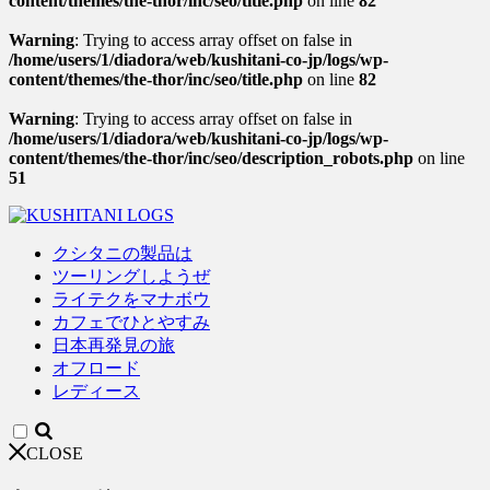
content/themes/the-thor/inc/seo/title.php
on line
82
Warning
: Trying to access array offset on false in
/home/users/1/diadora/web/kushitani-co-jp/logs/wp-
content/themes/the-thor/inc/seo/title.php
on line
82
Warning
: Trying to access array offset on false in
/home/users/1/diadora/web/kushitani-co-jp/logs/wp-
content/themes/the-thor/inc/seo/description_robots.php
on line
51
クシタニの製品は
ツーリングしようぜ
ライテクをマナボウ
カフェでひとやすみ
日本再発見の旅
オフロード
レディース
CLOSE