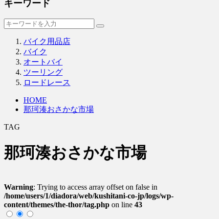
キーワード
バイク用品店
バイク
オートバイ
ツーリング
ロードレース
HOME
那珂湊おさかな市場
TAG
那珂湊おさかな市場
Warning
: Trying to access array offset on false in
/home/users/1/diadora/web/kushitani-co-jp/logs/wp-
content/themes/the-thor/tag.php
on line
43