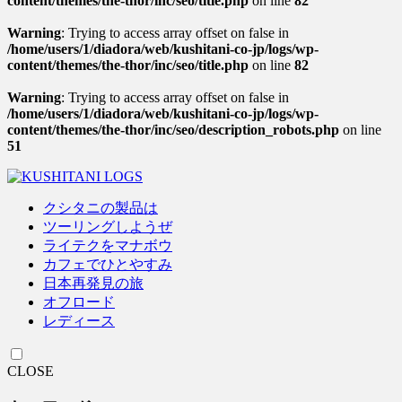
content/themes/the-thor/inc/seo/title.php
on line
82
Warning
: Trying to access array offset on false in
/home/users/1/diadora/web/kushitani-co-jp/logs/wp-
content/themes/the-thor/inc/seo/title.php
on line
82
Warning
: Trying to access array offset on false in
/home/users/1/diadora/web/kushitani-co-jp/logs/wp-
content/themes/the-thor/inc/seo/description_robots.php
on line
51
クシタニの製品は
ツーリングしようぜ
ライテクをマナボウ
カフェでひとやすみ
日本再発見の旅
オフロード
レディース
CLOSE