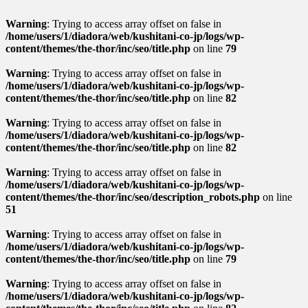
Warning
: Trying to access array offset on false in
/home/users/1/diadora/web/kushitani-co-jp/logs/wp-
content/themes/the-thor/inc/seo/title.php
on line
79
Warning
: Trying to access array offset on false in
/home/users/1/diadora/web/kushitani-co-jp/logs/wp-
content/themes/the-thor/inc/seo/title.php
on line
82
Warning
: Trying to access array offset on false in
/home/users/1/diadora/web/kushitani-co-jp/logs/wp-
content/themes/the-thor/inc/seo/title.php
on line
82
Warning
: Trying to access array offset on false in
/home/users/1/diadora/web/kushitani-co-jp/logs/wp-
content/themes/the-thor/inc/seo/description_robots.php
on line
51
Warning
: Trying to access array offset on false in
/home/users/1/diadora/web/kushitani-co-jp/logs/wp-
content/themes/the-thor/inc/seo/title.php
on line
79
Warning
: Trying to access array offset on false in
/home/users/1/diadora/web/kushitani-co-jp/logs/wp-