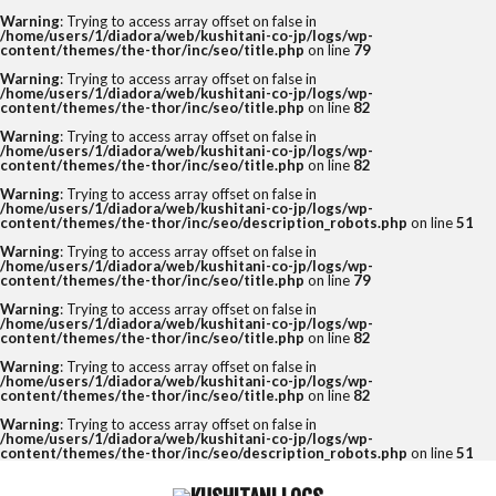
Warning
: Trying to access array offset on false in
/home/users/1/diadora/web/kushitani-co-jp/logs/wp-
content/themes/the-thor/inc/seo/title.php
on line
79
Warning
: Trying to access array offset on false in
/home/users/1/diadora/web/kushitani-co-jp/logs/wp-
content/themes/the-thor/inc/seo/title.php
on line
82
Warning
: Trying to access array offset on false in
/home/users/1/diadora/web/kushitani-co-jp/logs/wp-
content/themes/the-thor/inc/seo/title.php
on line
82
Warning
: Trying to access array offset on false in
/home/users/1/diadora/web/kushitani-co-jp/logs/wp-
content/themes/the-thor/inc/seo/description_robots.php
on line
51
Warning
: Trying to access array offset on false in
/home/users/1/diadora/web/kushitani-co-jp/logs/wp-
content/themes/the-thor/inc/seo/title.php
on line
79
Warning
: Trying to access array offset on false in
/home/users/1/diadora/web/kushitani-co-jp/logs/wp-
content/themes/the-thor/inc/seo/title.php
on line
82
Warning
: Trying to access array offset on false in
/home/users/1/diadora/web/kushitani-co-jp/logs/wp-
content/themes/the-thor/inc/seo/title.php
on line
82
Warning
: Trying to access array offset on false in
/home/users/1/diadora/web/kushitani-co-jp/logs/wp-
content/themes/the-thor/inc/seo/description_robots.php
on line
51