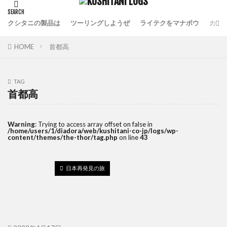
クシタニの製品は
ツーリングしようぜ
ライテクをマナボウ
カフ
HOME
首都高
TAG
首都高
Warning
: Trying to access array offset on false in
/home/users/1/diadora/web/kushitani-co-jp/logs/wp-
content/themes/the-thor/tag.php
on line
43
日本再発見の旅