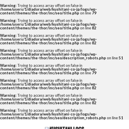
Warning
: Trying to access array offset on false in
/home/users/1/diadora/web/kushitani-co-jp/logs/wp-
content/themes/the-thor/inc/seo/title.php
on line
79
Warning
: Trying to access array offset on false in
/home/users/1/diadora/web/kushitani-co-jp/logs/wp-
content/themes/the-thor/inc/seo/title.php
on line
82
Warning
: Trying to access array offset on false in
/home/users/1/diadora/web/kushitani-co-jp/logs/wp-
content/themes/the-thor/inc/seo/title.php
on line
82
Warning
: Trying to access array offset on false in
/home/users/1/diadora/web/kushitani-co-jp/logs/wp-
content/themes/the-thor/inc/seo/description_robots.php
on line
51
Warning
: Trying to access array offset on false in
/home/users/1/diadora/web/kushitani-co-jp/logs/wp-
content/themes/the-thor/inc/seo/title.php
on line
79
Warning
: Trying to access array offset on false in
/home/users/1/diadora/web/kushitani-co-jp/logs/wp-
content/themes/the-thor/inc/seo/title.php
on line
82
Warning
: Trying to access array offset on false in
/home/users/1/diadora/web/kushitani-co-jp/logs/wp-
content/themes/the-thor/inc/seo/title.php
on line
82
Warning
: Trying to access array offset on false in
/home/users/1/diadora/web/kushitani-co-jp/logs/wp-
content/themes/the-thor/inc/seo/description_robots.php
on line
51