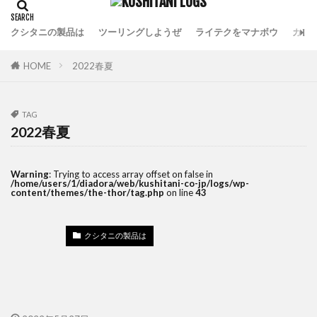
クシタニの製品は
ツーリングしようぜ
ライテクをマナボウ
カフ
HOME
2022春夏
TAG
2022春夏
Warning
: Trying to access array offset on false in
/home/users/1/diadora/web/kushitani-co-jp/logs/wp-
content/themes/the-thor/tag.php
on line
43
クシタニの製品は