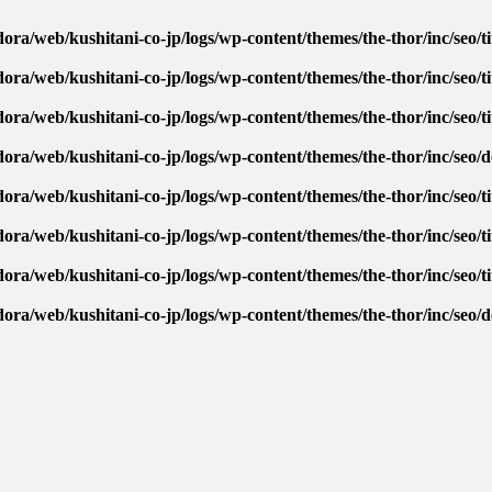
ora/web/kushitani-co-jp/logs/wp-content/themes/the-thor/inc/seo/ti
ora/web/kushitani-co-jp/logs/wp-content/themes/the-thor/inc/seo/ti
ora/web/kushitani-co-jp/logs/wp-content/themes/the-thor/inc/seo/ti
dora/web/kushitani-co-jp/logs/wp-content/themes/the-thor/inc/seo/
ora/web/kushitani-co-jp/logs/wp-content/themes/the-thor/inc/seo/ti
ora/web/kushitani-co-jp/logs/wp-content/themes/the-thor/inc/seo/ti
ora/web/kushitani-co-jp/logs/wp-content/themes/the-thor/inc/seo/ti
dora/web/kushitani-co-jp/logs/wp-content/themes/the-thor/inc/seo/