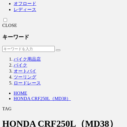
オフロード
レディース
CLOSE
キーワード
バイク用品店
バイク
オートバイ
ツーリング
ロードレース
HOME
HONDA CRF250L（MD38）
TAG
HONDA CRF250L（MD38）