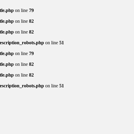
tle.php
on line
79
tle.php
on line
82
tle.php
on line
82
description_robots.php
on line
51
tle.php
on line
79
tle.php
on line
82
tle.php
on line
82
description_robots.php
on line
51