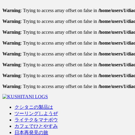
Warning
: Trying to access array offset on false in
/home/users/1/diad
Warning
: Trying to access array offset on false in
/home/users/1/diad
Warning
: Trying to access array offset on false in
/home/users/1/diad
Warning
: Trying to access array offset on false in
/home/users/1/dia
Warning
: Trying to access array offset on false in
/home/users/1/diad
Warning
: Trying to access array offset on false in
/home/users/1/diad
Warning
: Trying to access array offset on false in
/home/users/1/diad
Warning
: Trying to access array offset on false in
/home/users/1/dia
クシタニの製品は
ツーリングしようぜ
ライテクをマナボウ
カフェでひとやすみ
日本再発見の旅