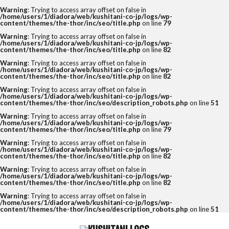
Warning
: Trying to access array offset on false in
/home/users/1/diadora/web/kushitani-co-jp/logs/wp-
content/themes/the-thor/inc/seo/title.php
on line
79
Warning
: Trying to access array offset on false in
/home/users/1/diadora/web/kushitani-co-jp/logs/wp-
content/themes/the-thor/inc/seo/title.php
on line
82
Warning
: Trying to access array offset on false in
/home/users/1/diadora/web/kushitani-co-jp/logs/wp-
content/themes/the-thor/inc/seo/title.php
on line
82
Warning
: Trying to access array offset on false in
/home/users/1/diadora/web/kushitani-co-jp/logs/wp-
content/themes/the-thor/inc/seo/description_robots.php
on line
51
Warning
: Trying to access array offset on false in
/home/users/1/diadora/web/kushitani-co-jp/logs/wp-
content/themes/the-thor/inc/seo/title.php
on line
79
Warning
: Trying to access array offset on false in
/home/users/1/diadora/web/kushitani-co-jp/logs/wp-
content/themes/the-thor/inc/seo/title.php
on line
82
Warning
: Trying to access array offset on false in
/home/users/1/diadora/web/kushitani-co-jp/logs/wp-
content/themes/the-thor/inc/seo/title.php
on line
82
Warning
: Trying to access array offset on false in
/home/users/1/diadora/web/kushitani-co-jp/logs/wp-
content/themes/the-thor/inc/seo/description_robots.php
on line
51