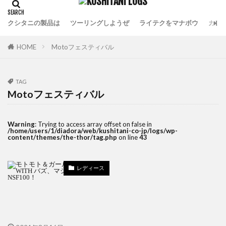
クシタニの製品は
ツーリングしようぜ
ライテクをマナボウ
カフ
HOME
Motoフェスティバル
TAG
Motoフェスティバル
Warning
: Trying to access array offset on false in
/home/users/1/diadora/web/kushitani-co-jp/logs/wp-
content/themes/the-thor/tag.php
on line
43
レディース