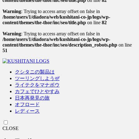
content/themes/the-thor/inc/seo/title.php
on line
82
Warning
: Trying to access array offset on false in
/home/users/1/diadora/web/kushitani-co-jp/logs/wp-
content/themes/the-thor/inc/seo/title.php
on line
82
Warning
: Trying to access array offset on false in
/home/users/1/diadora/web/kushitani-co-jp/logs/wp-
content/themes/the-thor/inc/seo/description_robots.php
on line
51
クシタニの製品は
ツーリングしようぜ
ライテクをマナボウ
カフェでひとやすみ
日本再発見の旅
オフロード
レディース
CLOSE