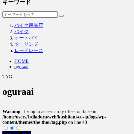
キーワード
バイク用品店
バイク
オートバイ
ツーリング
ロードレース
HOME
oguraai
TAG
oguraai
Warning
: Trying to access array offset on false in
/home/users/1/diadora/web/kushitani-co-jp/logs/wp-
content/themes/the-thor/tag.php
on line
43
ロードレース