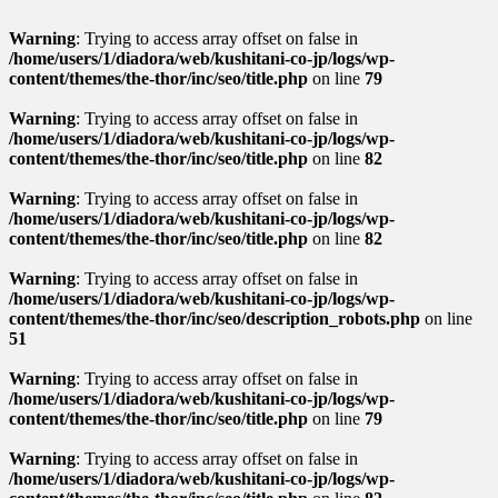
Warning
: Trying to access array offset on false in
/home/users/1/diadora/web/kushitani-co-jp/logs/wp-
content/themes/the-thor/inc/seo/title.php
on line
79
Warning
: Trying to access array offset on false in
/home/users/1/diadora/web/kushitani-co-jp/logs/wp-
content/themes/the-thor/inc/seo/title.php
on line
82
Warning
: Trying to access array offset on false in
/home/users/1/diadora/web/kushitani-co-jp/logs/wp-
content/themes/the-thor/inc/seo/title.php
on line
82
Warning
: Trying to access array offset on false in
/home/users/1/diadora/web/kushitani-co-jp/logs/wp-
content/themes/the-thor/inc/seo/description_robots.php
on line
51
Warning
: Trying to access array offset on false in
/home/users/1/diadora/web/kushitani-co-jp/logs/wp-
content/themes/the-thor/inc/seo/title.php
on line
79
Warning
: Trying to access array offset on false in
/home/users/1/diadora/web/kushitani-co-jp/logs/wp-