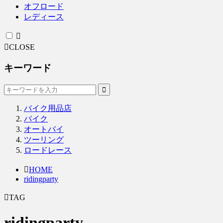
オフロード
レディース
CLOSE
キーワード
バイク用品店
バイク
オートバイ
ツーリング
ロードレース
HOME
ridingparty
TAG
ridingparty