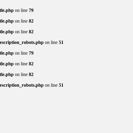
tle.php
on line
79
tle.php
on line
82
tle.php
on line
82
description_robots.php
on line
51
tle.php
on line
79
tle.php
on line
82
tle.php
on line
82
description_robots.php
on line
51