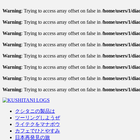
Warning
: Trying to access array offset on false in
/home/users/1/diad
Warning
: Trying to access array offset on false in
/home/users/1/diad
Warning
: Trying to access array offset on false in
/home/users/1/diad
Warning
: Trying to access array offset on false in
/home/users/1/dia
Warning
: Trying to access array offset on false in
/home/users/1/diad
Warning
: Trying to access array offset on false in
/home/users/1/diad
Warning
: Trying to access array offset on false in
/home/users/1/diad
Warning
: Trying to access array offset on false in
/home/users/1/dia
クシタニの製品は
ツーリングしようぜ
ライテクをマナボウ
カフェでひとやすみ
日本再発見の旅