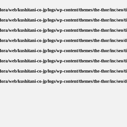
ora/web/kushitani-co-jp/logs/wp-content/themes/the-thor/inc/seo/ti
ora/web/kushitani-co-jp/logs/wp-content/themes/the-thor/inc/seo/ti
ora/web/kushitani-co-jp/logs/wp-content/themes/the-thor/inc/seo/ti
dora/web/kushitani-co-jp/logs/wp-content/themes/the-thor/inc/seo/
ora/web/kushitani-co-jp/logs/wp-content/themes/the-thor/inc/seo/ti
ora/web/kushitani-co-jp/logs/wp-content/themes/the-thor/inc/seo/ti
ora/web/kushitani-co-jp/logs/wp-content/themes/the-thor/inc/seo/ti
dora/web/kushitani-co-jp/logs/wp-content/themes/the-thor/inc/seo/