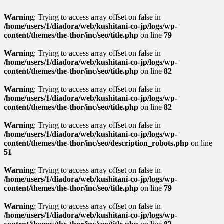
Warning
: Trying to access array offset on false in
/home/users/1/diadora/web/kushitani-co-jp/logs/wp-
content/themes/the-thor/inc/seo/title.php
on line
79
Warning
: Trying to access array offset on false in
/home/users/1/diadora/web/kushitani-co-jp/logs/wp-
content/themes/the-thor/inc/seo/title.php
on line
82
Warning
: Trying to access array offset on false in
/home/users/1/diadora/web/kushitani-co-jp/logs/wp-
content/themes/the-thor/inc/seo/title.php
on line
82
Warning
: Trying to access array offset on false in
/home/users/1/diadora/web/kushitani-co-jp/logs/wp-
content/themes/the-thor/inc/seo/description_robots.php
on line
51
Warning
: Trying to access array offset on false in
/home/users/1/diadora/web/kushitani-co-jp/logs/wp-
content/themes/the-thor/inc/seo/title.php
on line
79
Warning
: Trying to access array offset on false in
/home/users/1/diadora/web/kushitani-co-jp/logs/wp-