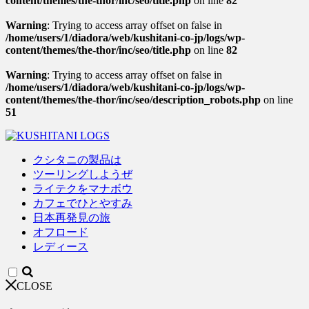
content/themes/the-thor/inc/seo/title.php
on line
82
Warning
: Trying to access array offset on false in
/home/users/1/diadora/web/kushitani-co-jp/logs/wp-
content/themes/the-thor/inc/seo/title.php
on line
82
Warning
: Trying to access array offset on false in
/home/users/1/diadora/web/kushitani-co-jp/logs/wp-
content/themes/the-thor/inc/seo/description_robots.php
on line
51
クシタニの製品は
ツーリングしようぜ
ライテクをマナボウ
カフェでひとやすみ
日本再発見の旅
オフロード
レディース
CLOSE