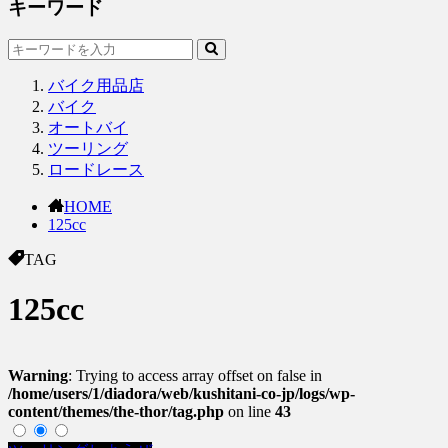
キーワード
バイク用品店
バイク
オートバイ
ツーリング
ロードレース
HOME
125cc
TAG
125cc
Warning
: Trying to access array offset on false in
/home/users/1/diadora/web/kushitani-co-jp/logs/wp-
content/themes/the-thor/tag.php
on line
43