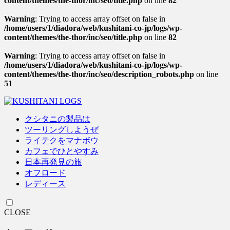
content/themes/the-thor/inc/seo/title.php
on line
82
Warning
: Trying to access array offset on false in
/home/users/1/diadora/web/kushitani-co-jp/logs/wp-
content/themes/the-thor/inc/seo/title.php
on line
82
Warning
: Trying to access array offset on false in
/home/users/1/diadora/web/kushitani-co-jp/logs/wp-
content/themes/the-thor/inc/seo/description_robots.php
on line
51
クシタニの製品は
ツーリングしようぜ
ライテクをマナボウ
カフェでひとやすみ
日本再発見の旅
オフロード
レディース
CLOSE