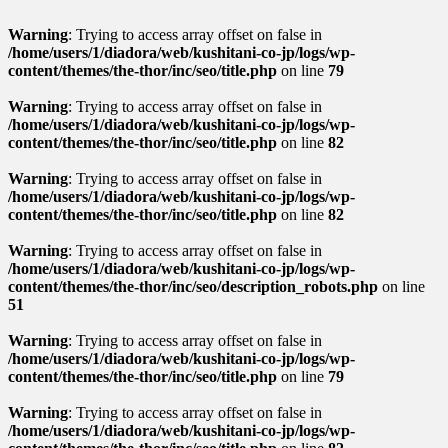
Warning
: Trying to access array offset on false in
/home/users/1/diadora/web/kushitani-co-jp/logs/wp-
content/themes/the-thor/inc/seo/title.php
on line
79
Warning
: Trying to access array offset on false in
/home/users/1/diadora/web/kushitani-co-jp/logs/wp-
content/themes/the-thor/inc/seo/title.php
on line
82
Warning
: Trying to access array offset on false in
/home/users/1/diadora/web/kushitani-co-jp/logs/wp-
content/themes/the-thor/inc/seo/title.php
on line
82
Warning
: Trying to access array offset on false in
/home/users/1/diadora/web/kushitani-co-jp/logs/wp-
content/themes/the-thor/inc/seo/description_robots.php
on line
51
Warning
: Trying to access array offset on false in
/home/users/1/diadora/web/kushitani-co-jp/logs/wp-
content/themes/the-thor/inc/seo/title.php
on line
79
Warning
: Trying to access array offset on false in
/home/users/1/diadora/web/kushitani-co-jp/logs/wp-