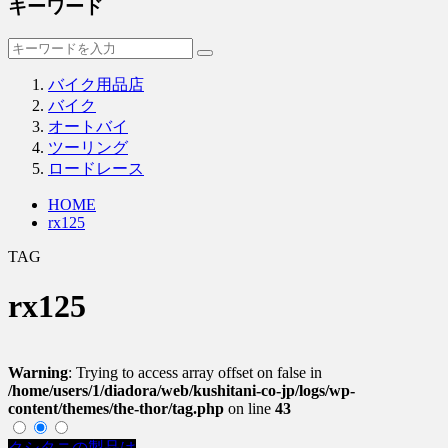
キーワード
バイク用品店
バイク
オートバイ
ツーリング
ロードレース
HOME
rx125
TAG
rx125
Warning
: Trying to access array offset on false in
/home/users/1/diadora/web/kushitani-co-jp/logs/wp-
content/themes/the-thor/tag.php
on line
43
クシタニの製品は