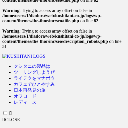
content/themes/the-thor/inc/seo/title.php
on line
82
Warning
: Trying to access array offset on false in
/home/users/1/diadora/web/kushitani-co-jp/logs/wp-
content/themes/the-thor/inc/seo/title.php
on line
82
Warning
: Trying to access array offset on false in
/home/users/1/diadora/web/kushitani-co-jp/logs/wp-
content/themes/the-thor/inc/seo/description_robots.php
on line
51
クシタニの製品は
ツーリングしようぜ
ライテクをマナボウ
カフェでひとやすみ
日本再発見の旅
オフロード
レディース
CLOSE