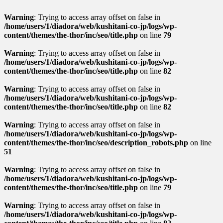
Warning
: Trying to access array offset on false in
/home/users/1/diadora/web/kushitani-co-jp/logs/wp-
content/themes/the-thor/inc/seo/title.php
on line
79
Warning
: Trying to access array offset on false in
/home/users/1/diadora/web/kushitani-co-jp/logs/wp-
content/themes/the-thor/inc/seo/title.php
on line
82
Warning
: Trying to access array offset on false in
/home/users/1/diadora/web/kushitani-co-jp/logs/wp-
content/themes/the-thor/inc/seo/title.php
on line
82
Warning
: Trying to access array offset on false in
/home/users/1/diadora/web/kushitani-co-jp/logs/wp-
content/themes/the-thor/inc/seo/description_robots.php
on line
51
Warning
: Trying to access array offset on false in
/home/users/1/diadora/web/kushitani-co-jp/logs/wp-
content/themes/the-thor/inc/seo/title.php
on line
79
Warning
: Trying to access array offset on false in
/home/users/1/diadora/web/kushitani-co-jp/logs/wp-