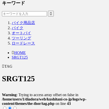
キーワード
バイク用品店
バイク
オートバイ
ツーリング
ロードレース
HOME
SRGT125
TAG
SRGT125
Warning
: Trying to access array offset on false in
/home/users/1/diadora/web/kushitani-co-jp/logs/wp-
content/themes/the-thor/tag.php
on line
43